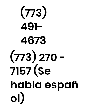
(773)
491-
4673
(773) 270 -
7157 (Se
habla españ
ol)