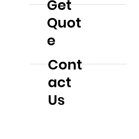
Get
Quot
e
Cont
act
Us