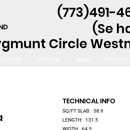
(773)491-46
(Se h
AND
ygmunt Circle Westmo
Quartzite
Remnants
Edges
Visualizer
TECHNICAL INFO
SQ/FT SLAB:
58.9
a
LENGTH:
131.5
WIDTH:
64.5