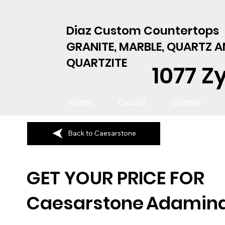
Diaz Custom Countertops
GRANITE, MARBLE, QUARTZ 
QUARTZITE
1077 Z
Home
Quartz
Granite
Back to Caesarstone
GET YOUR PRICE FOR
Caesarstone
Adamin