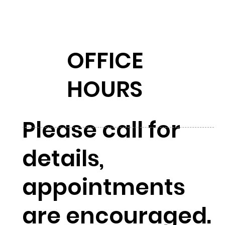
OFFICE
HOURS
Please call for
details,
appointments
are encouraged.