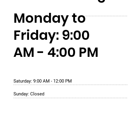
Monday to
Friday: 9:00
AM - 4:00 PM
Saturday: 9:00 AM - 12:00 PM
Sunday: Closed