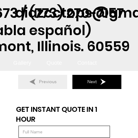
diazcctops@gma
73 / (773) 270-7157
abla español)
nt, Illinois. 60559
Gallery
Quote
Contact
Previous
Next
GET INSTANT QUOTE IN 1
HOUR