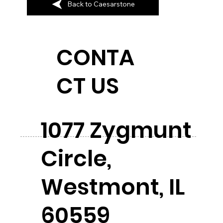
Back to Caesarstone
CONTA
CT US
1077 Zygmunt
Circle,
Westmont, IL
60559