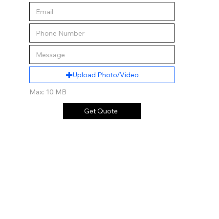
Upload Photo/Video
Max: 10 MB
Get Quote