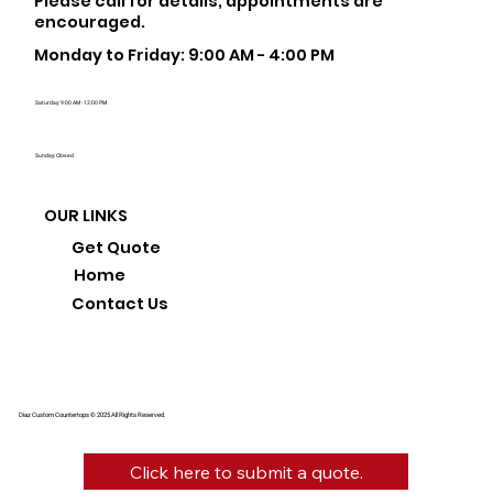
Please call for details, appointments are
encouraged.
Monday to Friday: 9:00 AM - 4:00 PM
Saturday: 9:00 AM - 12:00 PM
Sunday: Closed
OUR LINKS
Get Quote
Home
Contact Us
Diaz Custom Countertops © 2025 All Rights Reserved.
Click here to submit a quote.