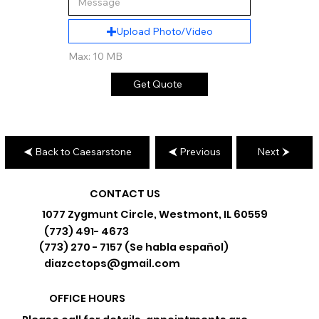
Upload Photo/Video
Max: 10 MB
Get Quote
Back to Caesarstone
Previous
Next
CONTACT US
1077 Zygmunt Circle, Westmont, IL 60559
(773) 491- 4673
(773) 270 - 7157 (Se habla español)
diazcctops@gmail.com
OFFICE HOURS