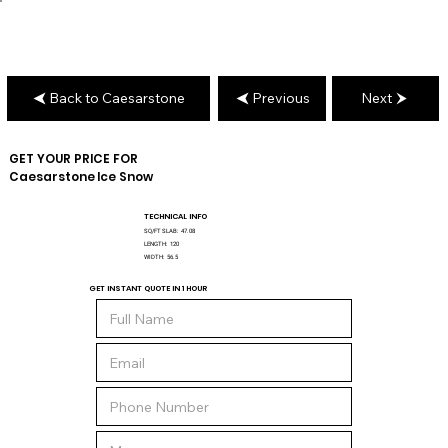
Back to Caesarstone
Previous
Next
GET YOUR PRICE FOR
Caesarstone
Ice Snow
TECHNICAL INFO
SQ/FT SLAB:
47.08
LENGTH:
120
WIDTH:
56.5
GET INSTANT QUOTE IN 1 HOUR