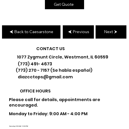
Get Quote
Back to Caesarstone
Previous
Next
CONTACT US
1077 Zygmunt Circle, Westmont, IL 60559
(773) 491- 4673
(773) 270 - 7157 (Se habla español)
diazcctops@gmail.com
OFFICE HOURS
Please call for details, appointments are
encouraged.
Monday to Friday: 9:00 AM - 4:00 PM
Saturday: 9:00 AM - 12:00 PM