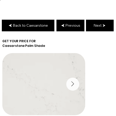
Back to Caesarstone
Previous
Next
GET YOUR PRICE FOR
Caesarstone
Palm Shade