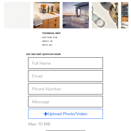
TECHNICAL INFO
SQ/FT SLAB:
47.08
LENGTH:
120
WIDTH:
56.5
GET INSTANT QUOTE IN 1 HOUR
Upload Photo/Video
Max: 10 MB