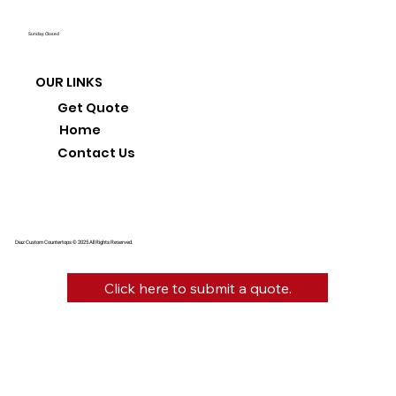
Sunday: Closed
OUR LINKS
Get Quote
Home
Contact Us
Diaz Custom Countertops © 2025 All Rights Reserved.
Click here to submit a quote.