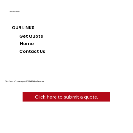
Sunday: Closed
OUR LINKS
Get Quote
Home
Contact Us
Diaz Custom Countertops © 2025 All Rights Reserved.
Click here to submit a quote.