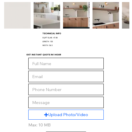
TECHNICAL INFO
SQ/FT SLAB:
47.08
LENGTH:
120
WIDTH:
56.5
GET INSTANT QUOTE IN 1 HOUR
Upload Photo/Video
Max: 10 MB