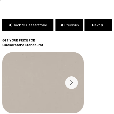
Back to Caesarstone
Previous
Next
GET YOUR PRICE FOR
Caesarstone
Stoneburst