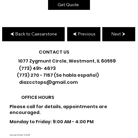
Get Quote
Back to Caesarstone
Previous
Next
CONTACT US
1077 Zygmunt Circle, Westmont, IL 60559
(773) 491- 4673
(773) 270 - 7157 (Se habla español)
diazcctops@gmail.com
OFFICE HOURS
Please call for details, appointments are
encouraged.
Monday to Friday: 9:00 AM - 4:00 PM
Saturday: 9:00 AM - 12:00 PM