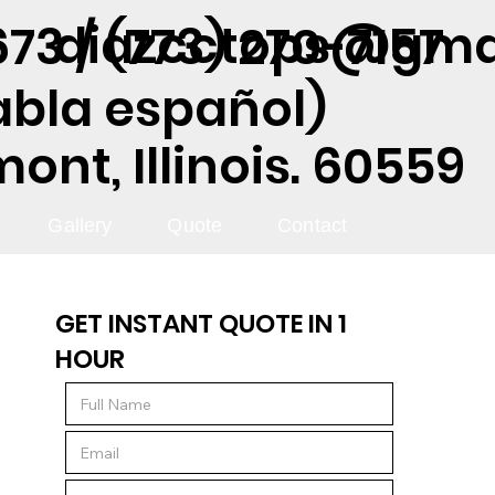
diazcctops@gma
73 / (773) 270-7157
abla español)
nt, Illinois. 60559
Gallery
Quote
Contact
GET INSTANT QUOTE IN 1
HOUR