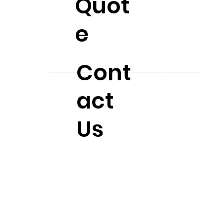
Quot
e
Cont
act
Us