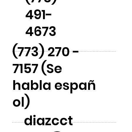
491-
4673
(773) 270 -
7157 (Se
habla españ
ol)
diazcct