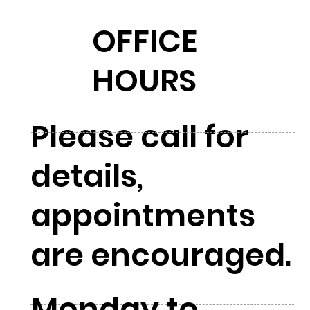
OFFICE
HOURS
Please call for
details,
appointments
are encouraged.
Monday to