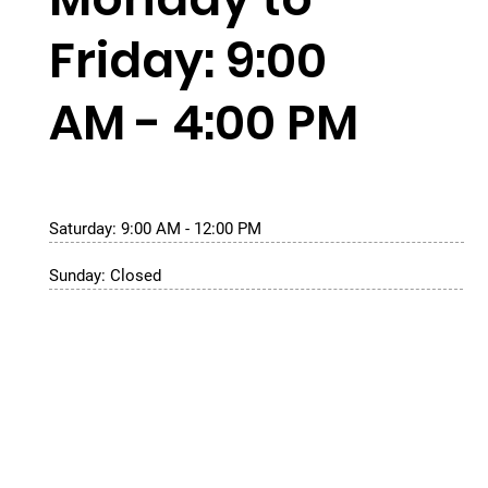
Friday: 9:00
AM - 4:00 PM
Saturday: 9:00 AM - 12:00 PM
Sunday: Closed