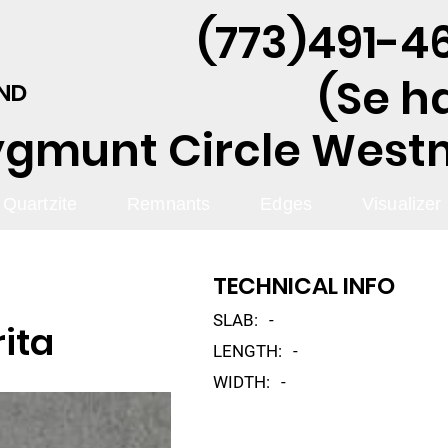
(773)491-46
(Se h
AND
ygmunt Circle Westmo
Quartzite
Remnants
Edges
Visualizer
TECHNICAL INFO
SLAB:
-
rita
LENGTH:
-
WIDTH:
-