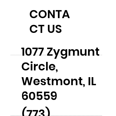
CONTA
CT US
1077 Zygmunt
Circle,
Westmont, IL
60559
(773)