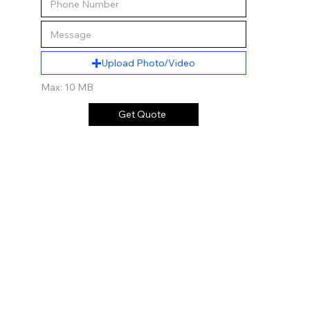
Upload Photo/Video
Max: 10 MB
Get Quote