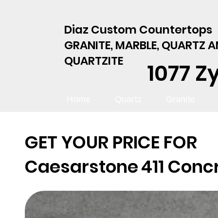
Diaz Custom Countertops
GRANITE, MARBLE, QUARTZ 
QUARTZITE
1077 Z
Home
Quartz
Granite
GET YOUR PRICE FOR
Caesarstone
411 Conc