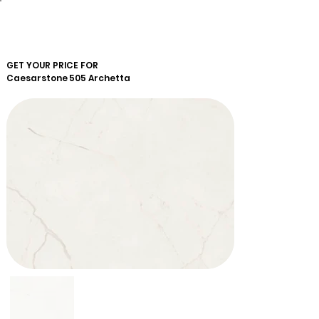
GET YOUR PRICE FOR
Caesarstone
505 Archetta