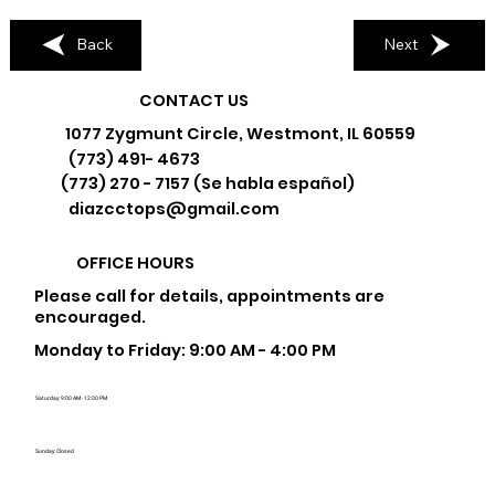
Back
Next
CONTACT US
1077 Zygmunt Circle, Westmont, IL 60559
(773) 491- 4673
(773) 270 - 7157 (Se habla español)
diazcctops@gmail.com
OFFICE HOURS
Please call for details, appointments are
encouraged.
Monday to Friday: 9:00 AM - 4:00 PM
Saturday: 9:00 AM - 12:00 PM
Sunday: Closed