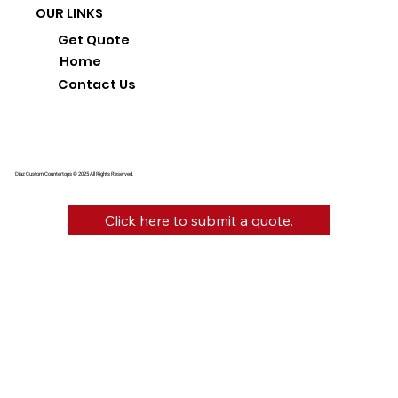
OUR LINKS
Get Quote
Home
Contact Us
Diaz Custom Countertops © 2025 All Rights Reserved.
Click here to submit a quote.