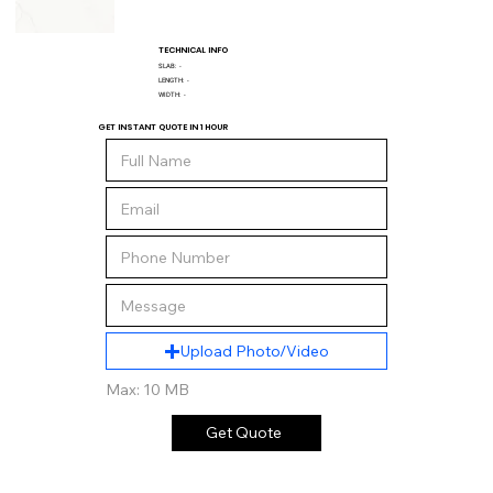
TECHNICAL INFO
SLAB:
-
LENGTH:
-
WIDTH:
-
GET INSTANT QUOTE IN 1 HOUR
Upload Photo/Video
Max: 10 MB
Get Quote