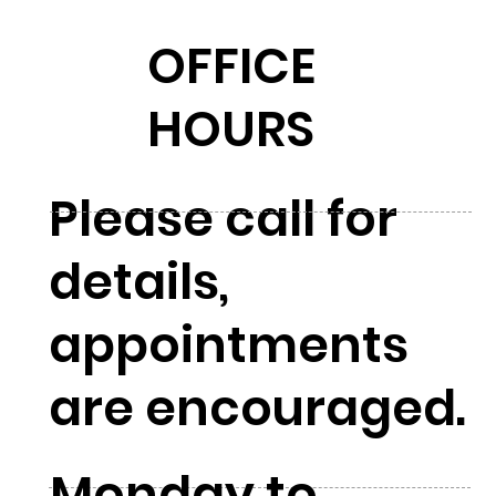
OFFICE
HOURS
Please call for
details,
appointments
are encouraged.
Monday to