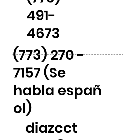
491-
4673
(773) 270 -
7157 (Se
habla españ
ol)
diazcct