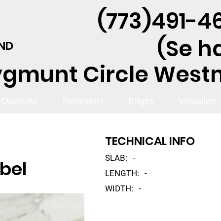
(773)491-46
(Se h
AND
ygmunt Circle Westmo
Quartzite
Remnants
Edges
Visualizer
TECHNICAL INFO
SLAB:
-
bel
LENGTH:
-
WIDTH:
-