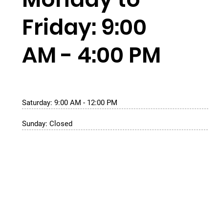
Friday: 9:00
AM - 4:00 PM
Saturday: 9:00 AM - 12:00 PM
Sunday: Closed