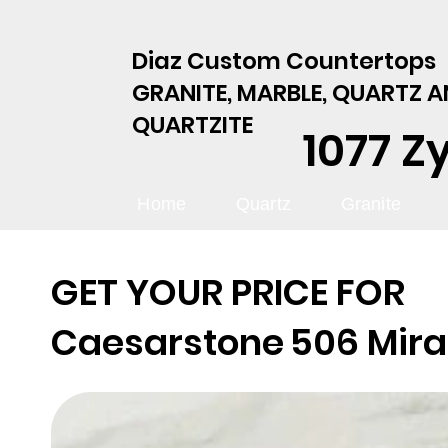
Diaz Custom Countertops
GRANITE, MARBLE, QUARTZ 
QUARTZITE
1077 Z
Home
Quartz
Granite
GET YOUR PRICE FOR
Caesarstone
506 Mira