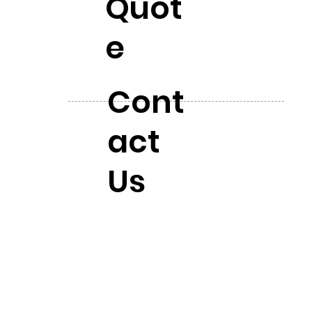
Quot
e
Cont
act
Us