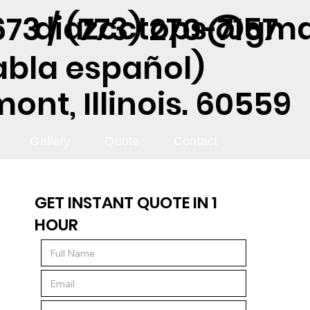
diazcctops@gma
73 / (773) 270-7157
abla español)
nt, Illinois. 60559
Gallery
Quote
Contact
GET INSTANT QUOTE IN 1
HOUR