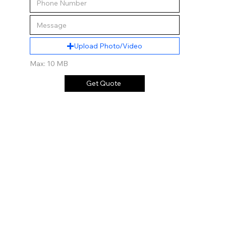
Upload Photo/Video
Max: 10 MB
Get Quote