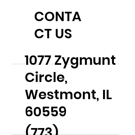
CONTA
CT US
1077 Zygmunt
Circle,
Westmont, IL
60559
(773)