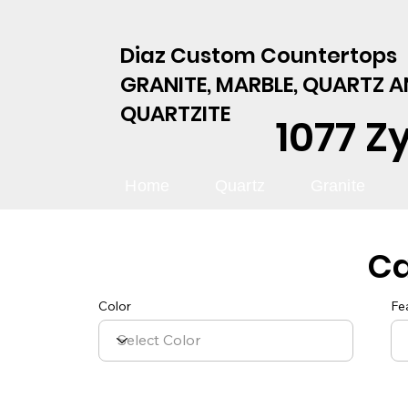
Diaz Custom Countertops
GRANITE, MARBLE, QUARTZ 
QUARTZITE
1077 Z
Home
Quartz
Granite
C
Color
Fe