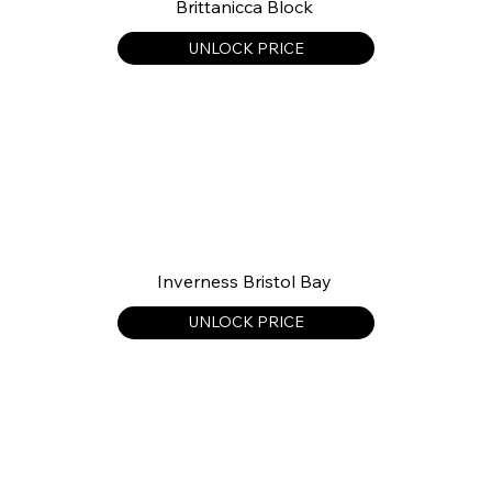
Brittanicca Block
UNLOCK PRICE
Inverness Bristol Bay
UNLOCK PRICE