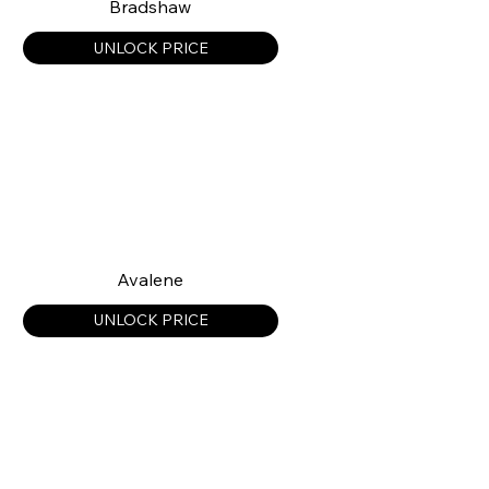
Bradshaw
UNLOCK PRICE
Avalene
UNLOCK PRICE