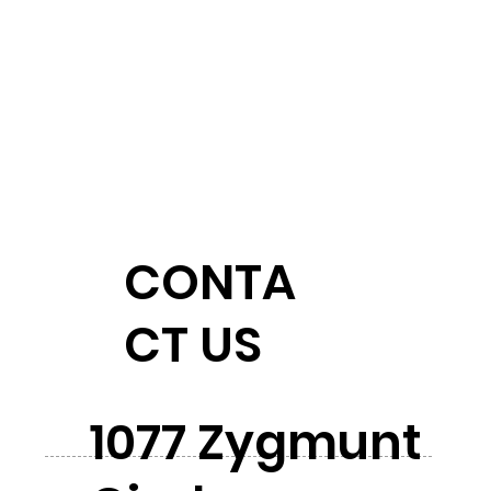
CONTA
CT US
1077 Zygmunt