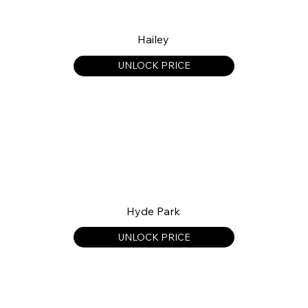
Hailey
UNLOCK PRICE
Hyde Park
UNLOCK PRICE