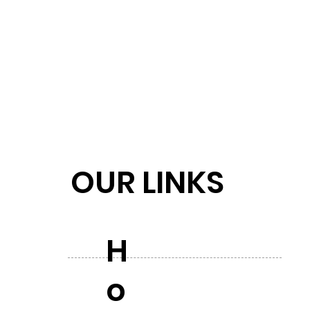
OUR LINKS
H
o