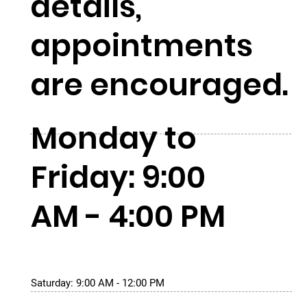
details,
appointments
are encouraged.
Monday to
Friday: 9:00
AM - 4:00 PM
Saturday: 9:00 AM - 12:00 PM