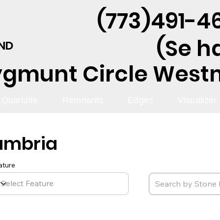
(773)491-46
(Se h
AND
ygmunt Circle Westmo
Quartzite
Remnants
Edges
Visualizer
ambria
ature