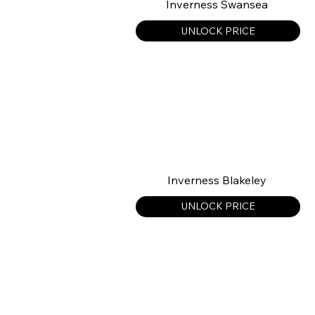
Inverness Swansea
UNLOCK PRICE
Inverness Blakeley
UNLOCK PRICE