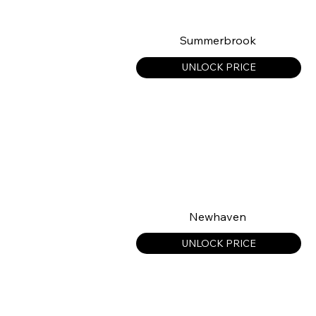
Summerbrook
UNLOCK PRICE
Newhaven
UNLOCK PRICE