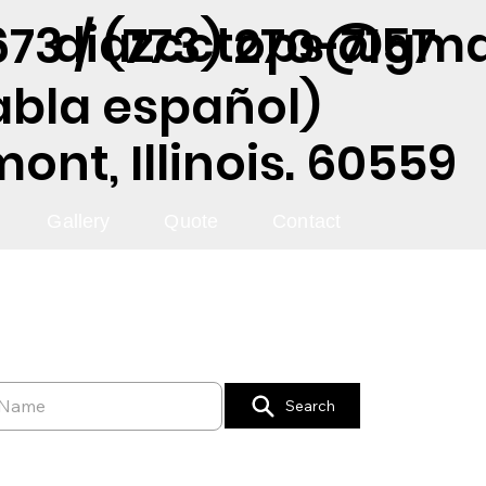
diazcctops@gma
73 / (773) 270-7157
abla español)
nt, Illinois. 60559
Gallery
Quote
Contact
Search