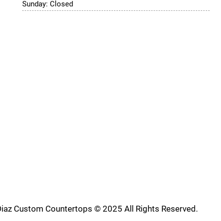
Sunday: Closed
iaz Custom Countertops © 2025 All Rights Reserved.