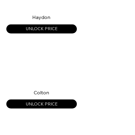
Haydon
UNLOCK PRICE
Colton
UNLOCK PRICE