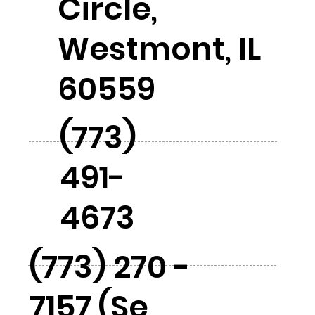
Circle,
Westmont, IL
60559
(773)
491-
4673
(773) 270 -
7157 (Se