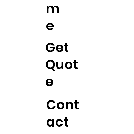
m
e
Get
Quot
e
Cont
act