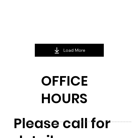
Load More
OFFICE
HOURS
Please call for