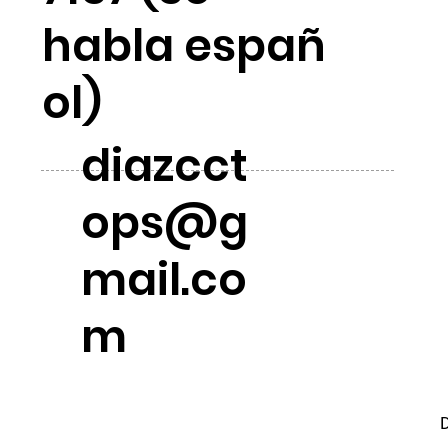
habla españ
ol)
diazcct
ops@g
mail.co
m
D