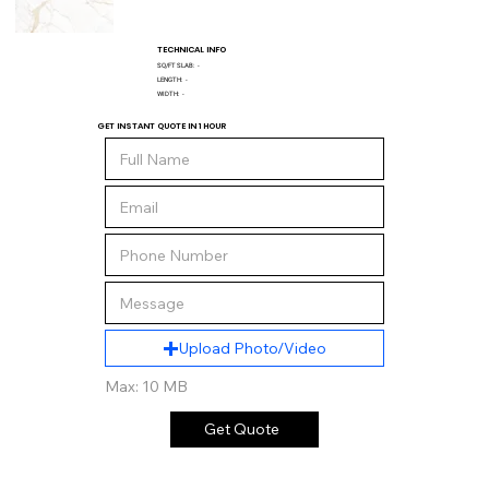
TECHNICAL INFO
SQ/FT SLAB:
-
LENGTH:
-
WIDTH:
-
GET INSTANT QUOTE IN 1 HOUR
Upload Photo/Video
Max: 10 MB
Get Quote