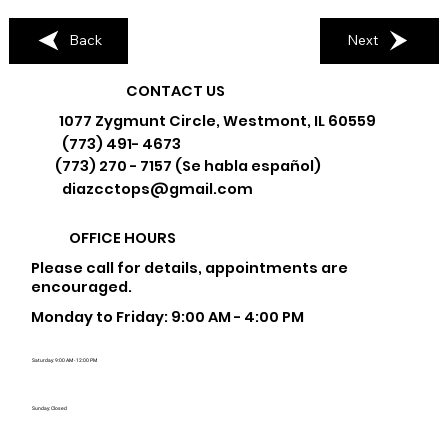
Back
Next
CONTACT US
1077 Zygmunt Circle, Westmont, IL 60559
(773) 491- 4673
(773) 270 - 7157 (Se habla español)
diazcctops@gmail.com
OFFICE HOURS
Please call for details, appointments are
encouraged.
Monday to Friday: 9:00 AM - 4:00 PM
Saturday: 9:00 AM - 12:00 PM
Sunday: Closed