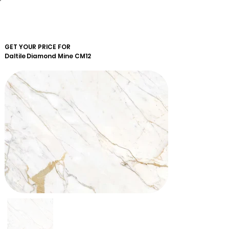
GET YOUR PRICE FOR
Daltile
Diamond Mine CM12