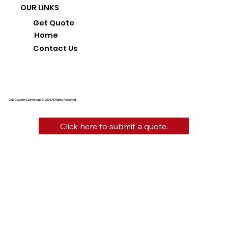
OUR LINKS
Get Quote
Home
Contact Us
Diaz Custom Countertops © 2025 All Rights Reserved.
Click here to submit a quote.