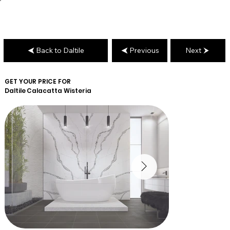
Back to Daltile
Previous
Next
GET YOUR PRICE FOR
Daltile
Calacatta Wisteria