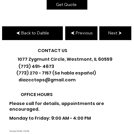
Get Quote
Back to Daltile
Previous
Next
CONTACT US
1077 Zygmunt Circle, Westmont, IL 60559
(773) 491- 4673
(773) 270 - 7157 (Se habla español)
diazcctops@gmail.com
OFFICE HOURS
Please call for details, appointments are
encouraged.
Monday to Friday: 9:00 AM - 4:00 PM
Saturday: 9:00 AM - 12:00 PM