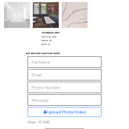
TECHNICAL INFO
SQ/FT SLAB:
58.68
LENGTH:
130
WIDTH:
65
GET INSTANT QUOTE IN 1 HOUR
Upload Photo/Video
Max: 10 MB