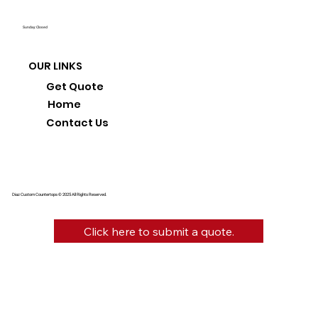
Sunday: Closed
OUR LINKS
Get Quote
Home
Contact Us
Diaz Custom Countertops © 2025 All Rights Reserved.
Click here to submit a quote.