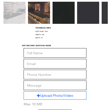
TECHNICAL INFO
SQ/FT SLAB:
74.61
LENGTH:
136
WIDTH:
79
GET INSTANT QUOTE IN 1 HOUR
Upload Photo/Video
Max: 10 MB