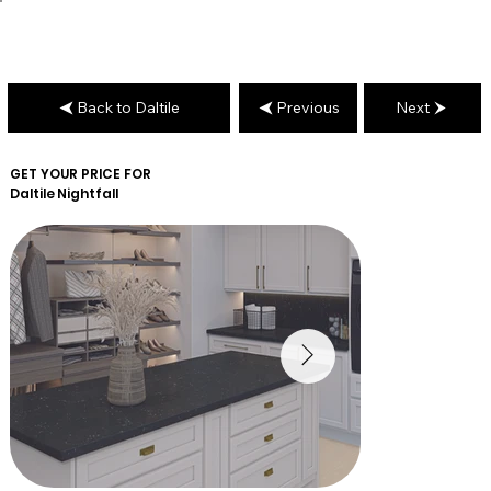
Back to Daltile
Previous
Next
GET YOUR PRICE FOR
Daltile
Nightfall