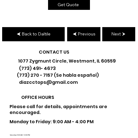
Get Quote
Back to Daltile
Previous
Next
CONTACT US
1077 Zygmunt Circle, Westmont, IL 60559
(773) 491- 4673
(773) 270 - 7157 (Se habla español)
diazcctops@gmail.com
OFFICE HOURS
Please call for details, appointments are
encouraged.
Monday to Friday: 9:00 AM - 4:00 PM
Saturday: 9:00 AM - 12:00 PM