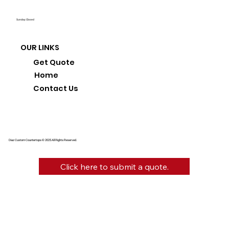
Sunday: Closed
OUR LINKS
Get Quote
Home
Contact Us
Diaz Custom Countertops © 2025 All Rights Reserved.
Click here to submit a quote.