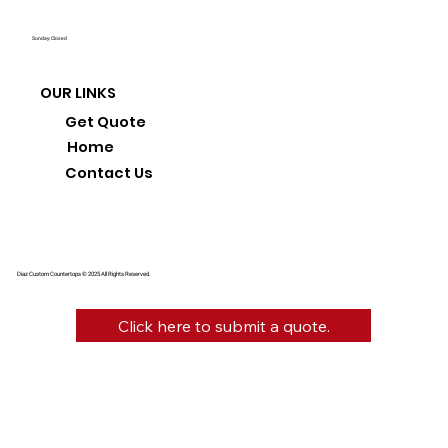
Sunday: Closed
OUR LINKS
Get Quote
Home
Contact Us
Diaz Custom Countertops © 2025 All Rights Reserved.
Click here to submit a quote.