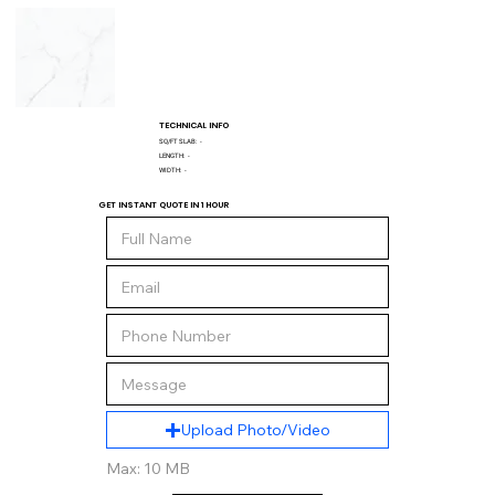
TECHNICAL INFO
SQ/FT SLAB:
-
LENGTH:
-
WIDTH:
-
GET INSTANT QUOTE IN 1 HOUR
Upload Photo/Video
Max: 10 MB