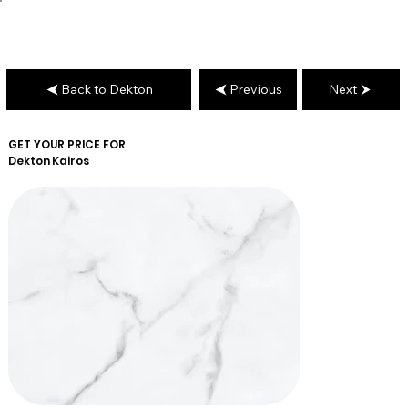
Back to Dekton
Previous
Next
GET YOUR PRICE FOR
Dekton
Kairos