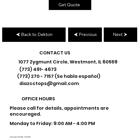
Get Quote
Back to Dekton
Previous
Next
CONTACT US
1077 Zygmunt Circle, Westmont, IL 60559
(773) 491- 4673
(773) 270 - 7157 (Se habla español)
diazcctops@gmail.com
OFFICE HOURS
Please call for details, appointments are
encouraged.
Monday to Friday: 9:00 AM - 4:00 PM
Saturday: 9:00 AM - 12:00 PM