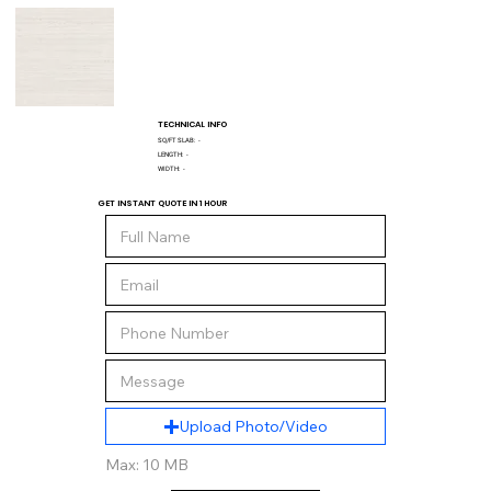
TECHNICAL INFO
SQ/FT SLAB:
-
LENGTH:
-
WIDTH:
-
GET INSTANT QUOTE IN 1 HOUR
Upload Photo/Video
Max: 10 MB