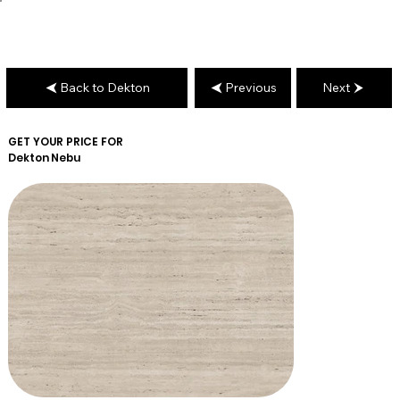
Back to Dekton
Previous
Next
GET YOUR PRICE FOR
Dekton
Nebu