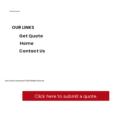
Sunday: Closed
OUR LINKS
Get Quote
Home
Contact Us
Diaz Custom Countertops © 2025 All Rights Reserved.
Click here to submit a quote.