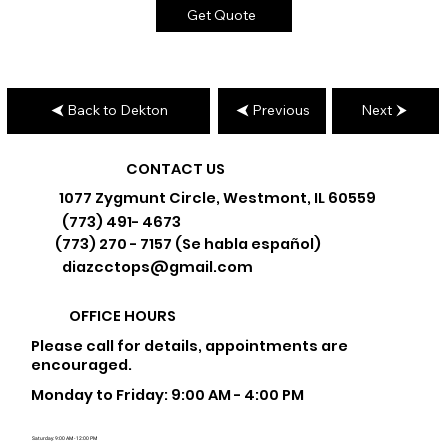
Get Quote
Back to Dekton
Previous
Next
CONTACT US
1077 Zygmunt Circle, Westmont, IL 60559
(773) 491- 4673
(773) 270 - 7157 (Se habla español)
diazcctops@gmail.com
OFFICE HOURS
Please call for details, appointments are
encouraged.
Monday to Friday: 9:00 AM - 4:00 PM
Saturday: 9:00 AM - 12:00 PM