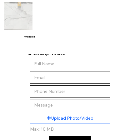
Available
GET INSTANT QUOTE IN 1 HOUR
Upload Photo/Video
Max: 10 MB