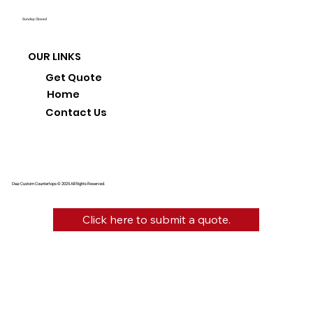
Sunday: Closed
OUR LINKS
Get Quote
Home
Contact Us
Diaz Custom Countertops © 2025 All Rights Reserved.
Click here to submit a quote.