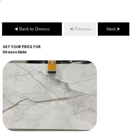
Back to Diresco
Previous
Next
GET YOUR PRICE FOR
Diresco
Abile