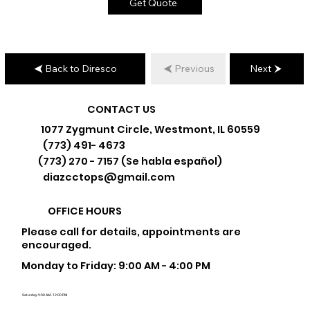
Get Quote
Back to Diresco
Previous
Next
CONTACT US
1077 Zygmunt Circle, Westmont, IL 60559
(773) 491- 4673
(773) 270 - 7157 (Se habla español)
diazcctops@gmail.com
OFFICE HOURS
Please call for details, appointments are
encouraged.
Monday to Friday: 9:00 AM - 4:00 PM
Saturday: 9:00 AM - 12:00 PM