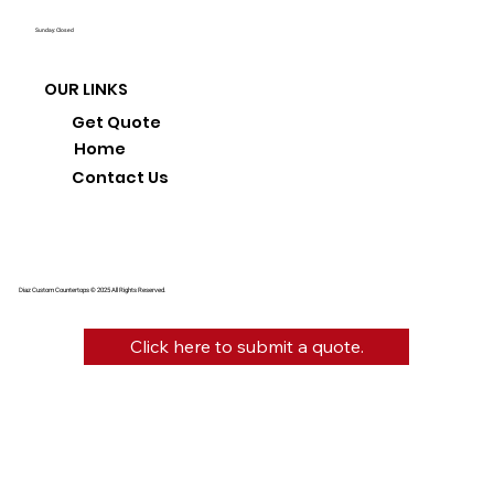
Sunday: Closed
OUR LINKS
Get Quote
Home
Contact Us
Diaz Custom Countertops © 2025 All Rights Reserved.
Click here to submit a quote.