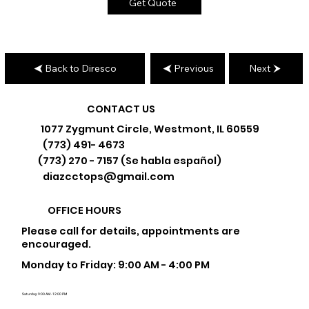
Get Quote
Back to Diresco
Previous
Next
CONTACT US
1077 Zygmunt Circle, Westmont, IL 60559
(773) 491- 4673
(773) 270 - 7157 (Se habla español)
diazcctops@gmail.com
OFFICE HOURS
Please call for details, appointments are
encouraged.
Monday to Friday: 9:00 AM - 4:00 PM
Saturday: 9:00 AM - 12:00 PM