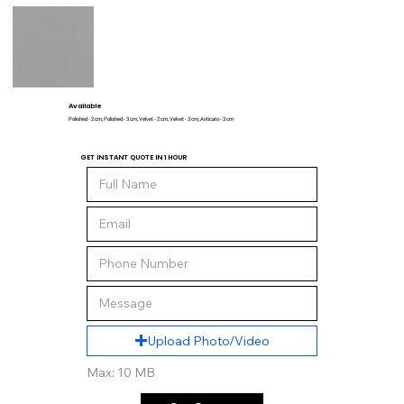
Available
Polished - 2 cm, Polished - 3 cm, Velvet - 2 cm, Velvet - 3 cm, Anticato - 3 cm
GET INSTANT QUOTE IN 1 HOUR
Upload Photo/Video
Max: 10 MB