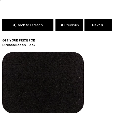
Back to Diresco
Previous
Next
GET YOUR PRICE FOR
Diresco
Beach Black