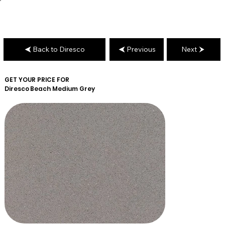
Back to Diresco
Previous
Next
GET YOUR PRICE FOR
Diresco
Beach Medium Grey