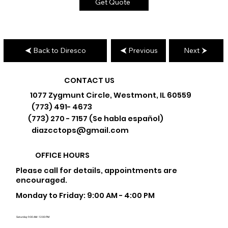
Get Quote
Back to Diresco
Previous
Next
CONTACT US
1077 Zygmunt Circle, Westmont, IL 60559
(773) 491- 4673
(773) 270 - 7157 (Se habla español)
diazcctops@gmail.com
OFFICE HOURS
Please call for details, appointments are
encouraged.
Monday to Friday: 9:00 AM - 4:00 PM
Saturday: 9:00 AM - 12:00 PM