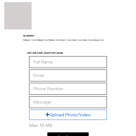
Available
Polished - 1.2 cm, Polished - 2 cm, Polished - 3 cm, Velvet - 1.2 cm, Velvet - 2 cm, Velvet - 3 cm, Anticato - 3 cm
GET INSTANT QUOTE IN 1 HOUR
Upload Photo/Video
Max: 10 MB