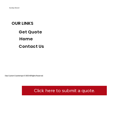
Sunday: Closed
OUR LINKS
Get Quote
Home
Contact Us
Diaz Custom Countertops © 2025 All Rights Reserved.
Click here to submit a quote.