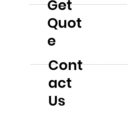
Get
Quot
e
Cont
act
Us