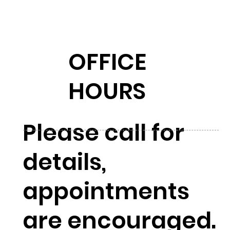
OFFICE
HOURS
Please call for
details,
appointments
are encouraged.