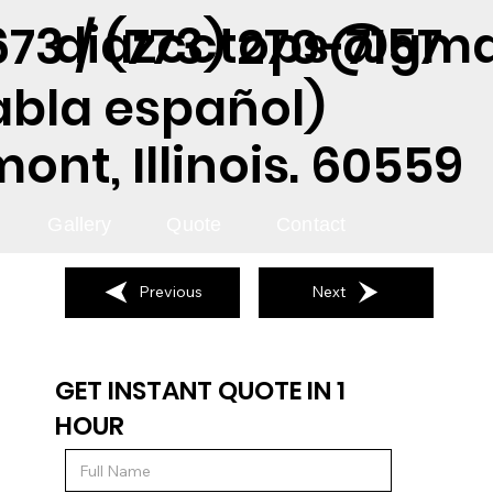
diazcctops@gma
73 / (773) 270-7157
abla español)
nt, Illinois. 60559
Gallery
Quote
Contact
Previous
Next
GET INSTANT QUOTE IN 1
HOUR