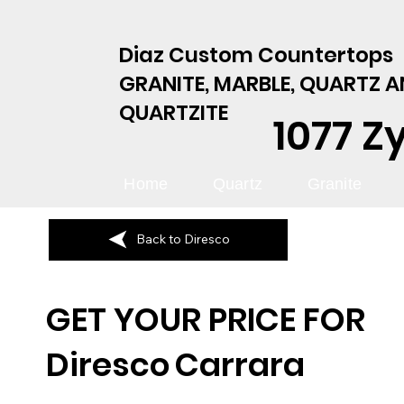
Diaz Custom Countertops
GRANITE, MARBLE, QUARTZ 
QUARTZITE
1077 Z
Home
Quartz
Granite
Back to Diresco
GET YOUR PRICE FOR
Diresco
Carrara