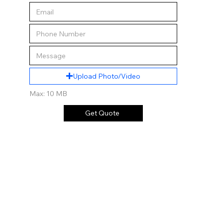
Upload Photo/Video
Max: 10 MB
Get Quote