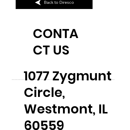
Back to Diresco
CONTA
CT US
1077 Zygmunt
Circle,
Westmont, IL
60559