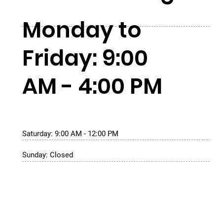
Monday to
Friday: 9:00
AM - 4:00 PM
Saturday: 9:00 AM - 12:00 PM
Sunday: Closed