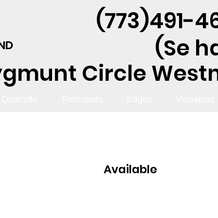
(773)491-46
(Se h
AND
ygmunt Circle Westmo
Quartzite
Remnants
Edges
Visualizer
Available