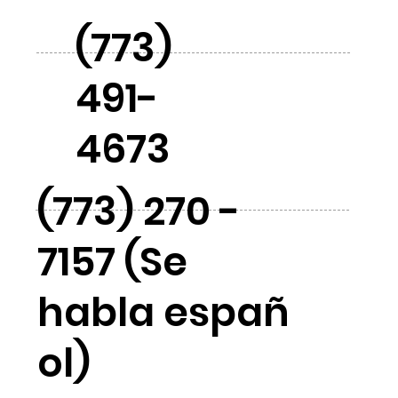
(773)
491-
4673
(773) 270 -
7157 (Se
habla españ
ol)