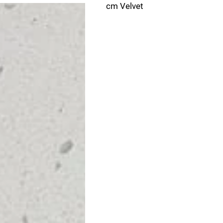
cm Velvet