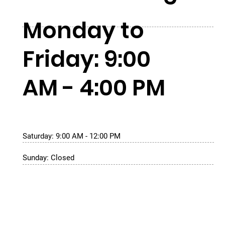
Monday to
Friday: 9:00
AM - 4:00 PM
Saturday: 9:00 AM - 12:00 PM
Sunday: Closed