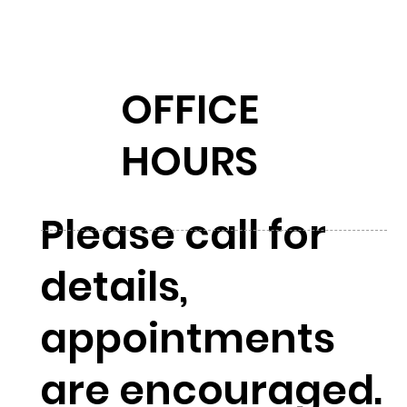
OFFICE
HOURS
Please call for
details,
appointments
are encouraged.