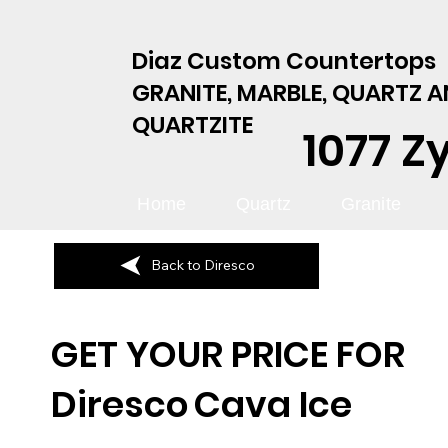
Diaz Custom Countertops
GRANITE, MARBLE, QUARTZ 
QUARTZITE
1077 Z
Home
Quartz
Granite
Back to Diresco
GET YOUR PRICE FOR
Diresco
Cava Ice