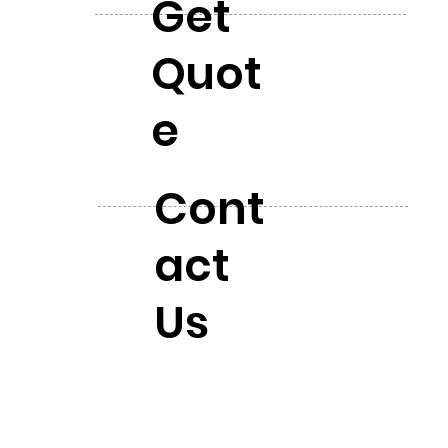
Get
Quot
e
Cont
act
Us