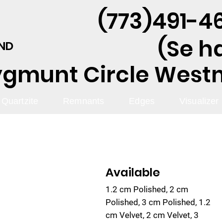
(773)491-46
(Se h
AND
ygmunt Circle Westmo
Quartzite
Remnants
Edges
Visualizer
Available
1.2 cm Polished, 2 cm
Polished, 3 cm Polished, 1.2
cm Velvet, 2 cm Velvet, 3