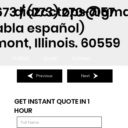
diazcctops@gma
73 / (773) 270-7157
abla español)
nt, Illinois. 60559
Gallery
Quote
Contact
Previous
Next
GET INSTANT QUOTE IN 1
HOUR