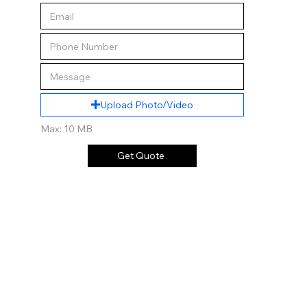
Upload Photo/Video
Max: 10 MB
Get Quote