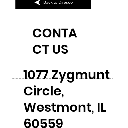
Back to Diresco
CONTA
CT US
1077 Zygmunt
Circle,
Westmont, IL
60559