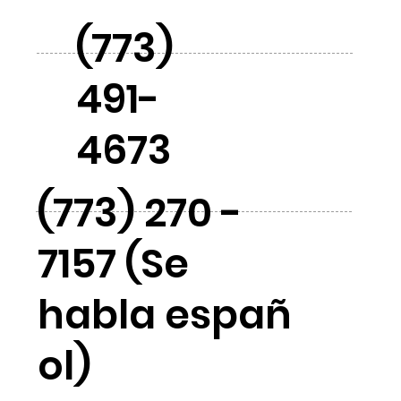
(773)
491-
4673
(773) 270 -
7157 (Se
habla españ
ol)