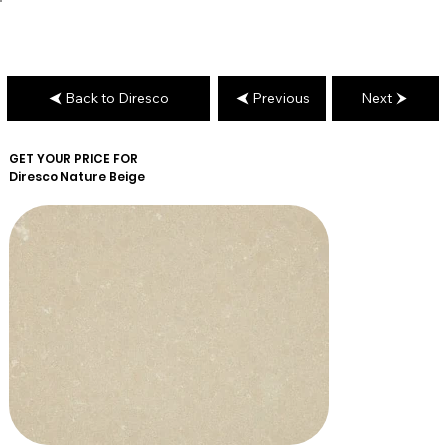
Back to Diresco
Previous
Next
GET YOUR PRICE FOR
Diresco
Nature Beige