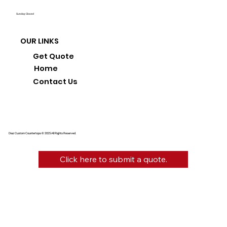
Sunday: Closed
OUR LINKS
Get Quote
Home
Contact Us
Diaz Custom Countertops © 2025 All Rights Reserved.
Click here to submit a quote.