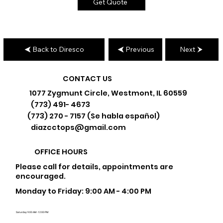
Get Quote
Back to Diresco
Previous
Next
CONTACT US
1077 Zygmunt Circle, Westmont, IL 60559
(773) 491- 4673
(773) 270 - 7157 (Se habla español)
diazcctops@gmail.com
OFFICE HOURS
Please call for details, appointments are
encouraged.
Monday to Friday: 9:00 AM - 4:00 PM
Saturday: 9:00 AM - 12:00 PM