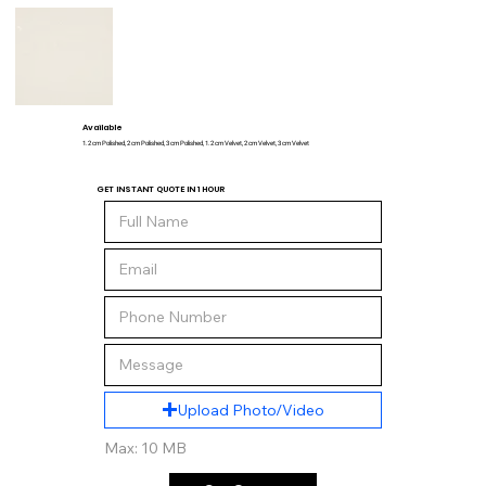
Available
1.2 cm Polished, 2 cm Polished, 3 cm Polished, 1.2 cm Velvet, 2 cm Velvet, 3 cm Velvet
GET INSTANT QUOTE IN 1 HOUR
Upload Photo/Video
Max: 10 MB