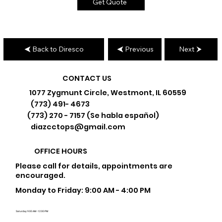
Get Quote
Back to Diresco
Previous
Next
CONTACT US
1077 Zygmunt Circle, Westmont, IL 60559
(773) 491- 4673
(773) 270 - 7157 (Se habla español)
diazcctops@gmail.com
OFFICE HOURS
Please call for details, appointments are
encouraged.
Monday to Friday: 9:00 AM - 4:00 PM
Saturday: 9:00 AM - 12:00 PM