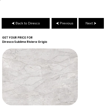
Back to Diresco
Previous
Next
GET YOUR PRICE FOR
Diresco
Sublime Riviera Grigio