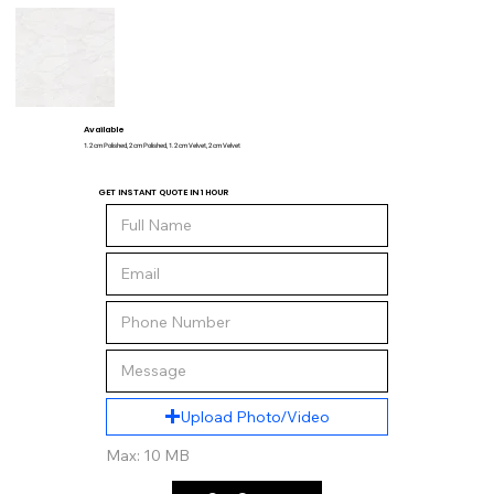
Available
1.2 cm Polished, 2 cm Polished, 1.2 cm Velvet, 2 cm Velvet
GET INSTANT QUOTE IN 1 HOUR
Upload Photo/Video
Max: 10 MB