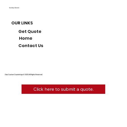
Sunday: Closed
OUR LINKS
Get Quote
Home
Contact Us
Diaz Custom Countertops © 2025 All Rights Reserved.
Click here to submit a quote.