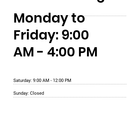
Monday to
Friday: 9:00
AM - 4:00 PM
Saturday: 9:00 AM - 12:00 PM
Sunday: Closed