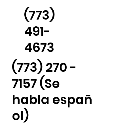
(773)
491-
4673
(773) 270 -
7157 (Se
habla españ
ol)