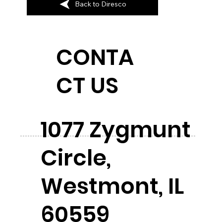
Back to Diresco
CONTA
CT US
1077 Zygmunt
Circle,
Westmont, IL
60559