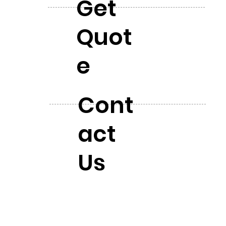
Get
Quot
e
Cont
act
Us