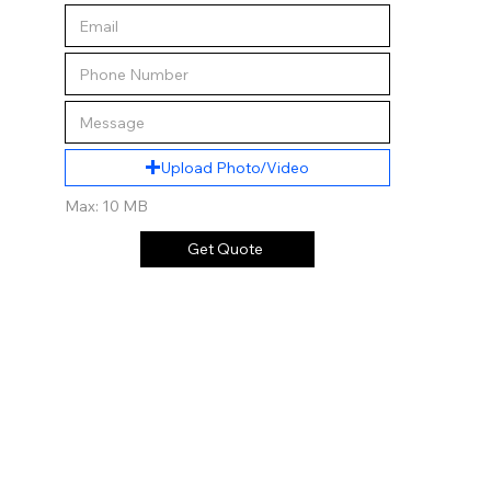
Upload Photo/Video
Max: 10 MB
Get Quote