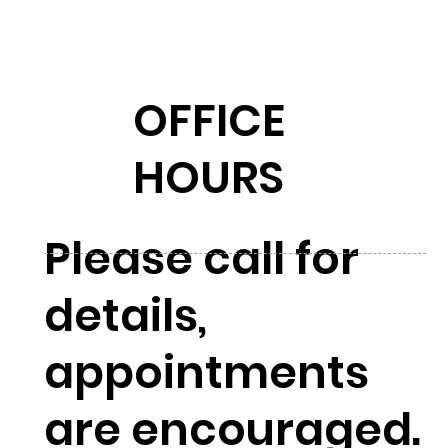
OFFICE
HOURS
Please call for
details,
appointments
are encouraged.