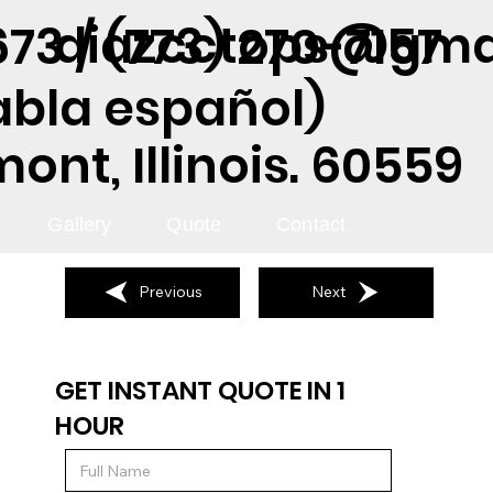
diazcctops@gma
73 / (773) 270-7157
abla español)
nt, Illinois. 60559
Gallery
Quote
Contact
Previous
Next
GET INSTANT QUOTE IN 1
HOUR