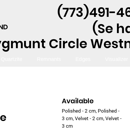
(773)491-46
(Se h
AND
ygmunt Circle Westmo
Quartzite
Remnants
Edges
Visualizer
Available
Polished - 2 cm, Polished -
te
3 cm, Velvet - 2 cm, Velvet -
3 cm