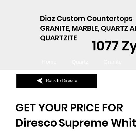
Diaz Custom Countertops
GRANITE, MARBLE, QUARTZ 
QUARTZITE
1077 Z
Home
Quartz
Granite
Back to Diresco
GET YOUR PRICE FOR
Diresco
Supreme Whi