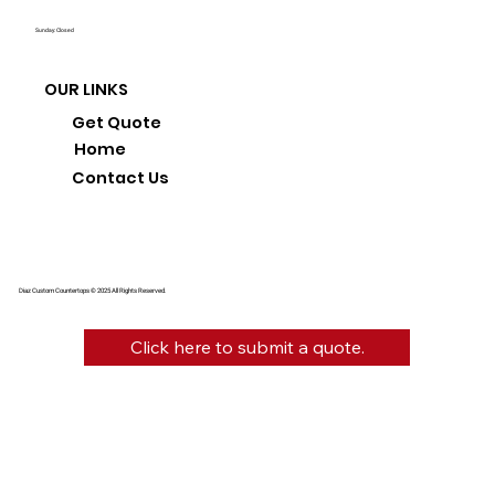
Sunday: Closed
OUR LINKS
Get Quote
Home
Contact Us
Diaz Custom Countertops © 2025 All Rights Reserved.
Click here to submit a quote.