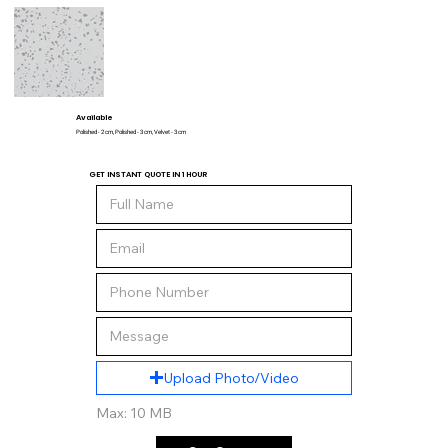
Available
Polished - 2 cm, Polished - 3 cm, Velvet - 3 cm
GET INSTANT QUOTE IN 1 HOUR
Upload Photo/Video
Max: 10 MB