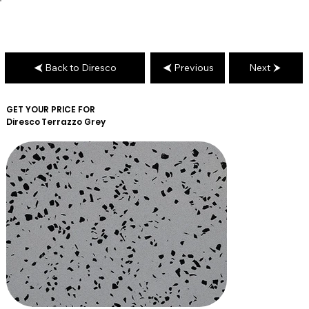
Back to Diresco
Previous
Next
GET YOUR PRICE FOR
Diresco
Terrazzo Grey