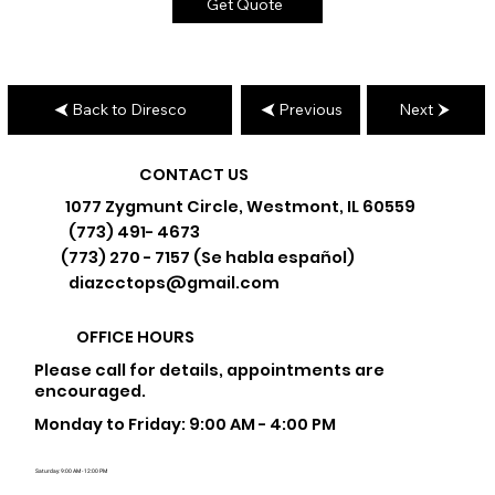
Get Quote
Back to Diresco
Previous
Next
CONTACT US
1077 Zygmunt Circle, Westmont, IL 60559
(773) 491- 4673
(773) 270 - 7157 (Se habla español)
diazcctops@gmail.com
OFFICE HOURS
Please call for details, appointments are
encouraged.
Monday to Friday: 9:00 AM - 4:00 PM
Saturday: 9:00 AM - 12:00 PM