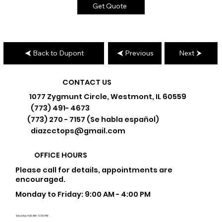
Get Quote
Back to Dupont
Previous
Next
CONTACT US
1077 Zygmunt Circle, Westmont, IL 60559
(773) 491- 4673
(773) 270 - 7157 (Se habla español)
diazcctops@gmail.com
OFFICE HOURS
Please call for details, appointments are
encouraged.
Monday to Friday: 9:00 AM - 4:00 PM
Saturday: 9:00 AM - 12:00 PM