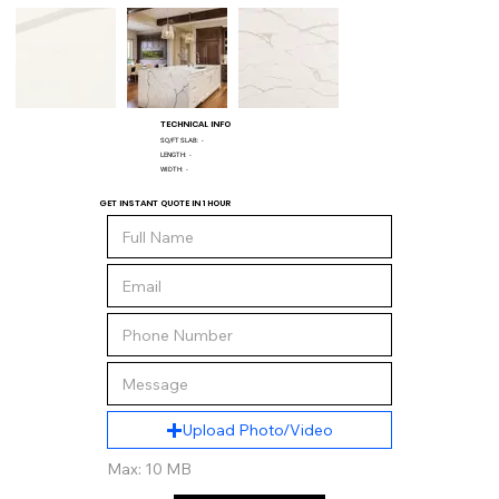
TECHNICAL INFO
SQ/FT SLAB:
-
LENGTH:
-
WIDTH:
-
GET INSTANT QUOTE IN 1 HOUR
Upload Photo/Video
Max: 10 MB