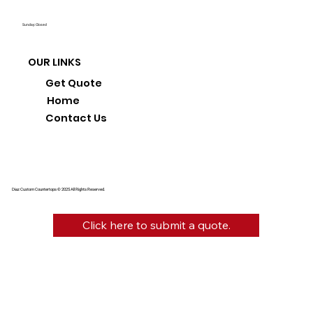
Sunday: Closed
OUR LINKS
Get Quote
Home
Contact Us
Diaz Custom Countertops © 2025 All Rights Reserved.
Click here to submit a quote.