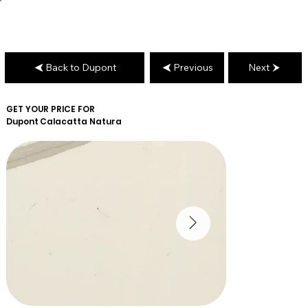
Back to Dupont
Previous
Next
GET YOUR PRICE FOR
Dupont
Calacatta Natura