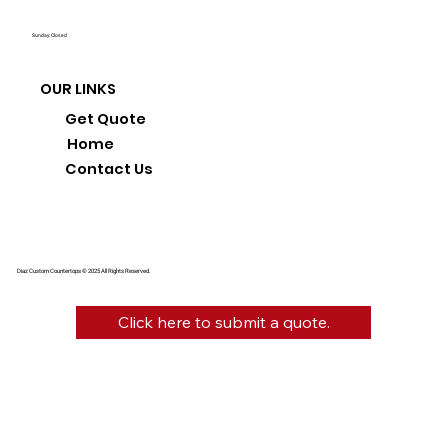
Sunday: Closed
OUR LINKS
Get Quote
Home
Contact Us
Diaz Custom Countertops © 2025 All Rights Reserved.
Click here to submit a quote.