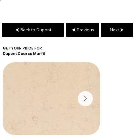
Back to Dupont
Previous
Next
GET YOUR PRICE FOR
Dupont
Coarse Marfil