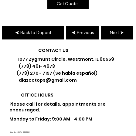
Get Quote
Back to Dupont
Previous
Next
CONTACT US
1077 Zygmunt Circle, Westmont, IL 60559
(773) 491- 4673
(773) 270 - 7157 (Se habla español)
diazcctops@gmail.com
OFFICE HOURS
Please call for details, appointments are
encouraged.
Monday to Friday: 9:00 AM - 4:00 PM
Saturday: 9:00 AM - 12:00 PM