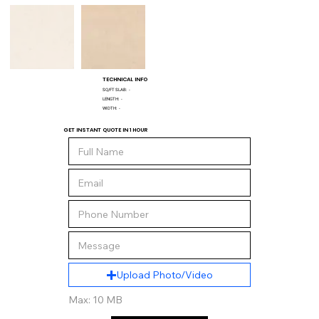
TECHNICAL INFO
SQ/FT SLAB:
-
LENGTH:
-
WIDTH:
-
GET INSTANT QUOTE IN 1 HOUR
Upload Photo/Video
Max: 10 MB