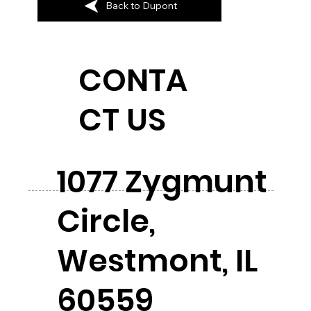
Back to Dupont
CONTA
CT US
1077 Zygmunt
Circle,
Westmont, IL
60559