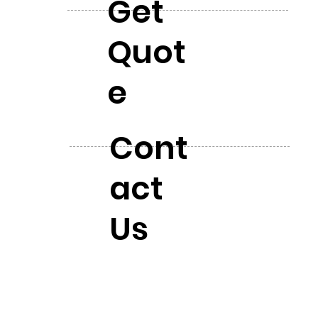
Get
Quot
e
Cont
act
Us