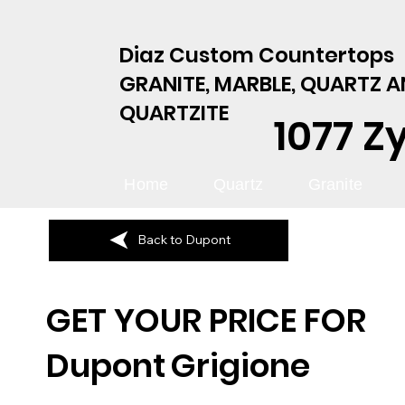
Diaz Custom Countertops
GRANITE, MARBLE, QUARTZ 
QUARTZITE
1077 Z
Home
Quartz
Granite
Back to Dupont
GET YOUR PRICE FOR
Dupont
Grigione