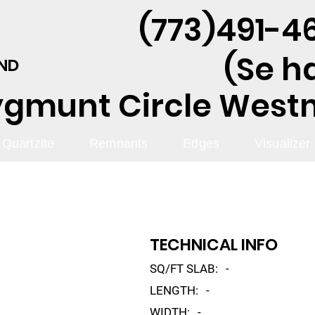
(773)491-46
(Se h
AND
ygmunt Circle Westmo
Quartzite
Remnants
Edges
Visualizer
TECHNICAL INFO
SQ/FT SLAB:
-
LENGTH:
-
WIDTH:
-