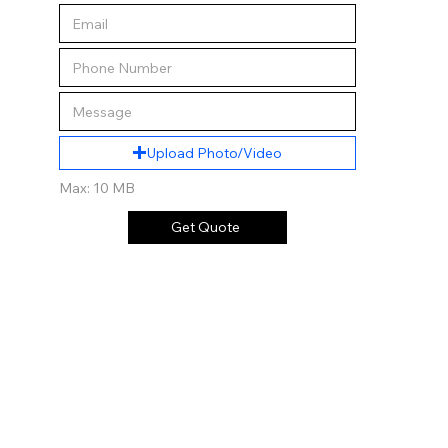
Upload Photo/Video
Max: 10 MB
Get Quote