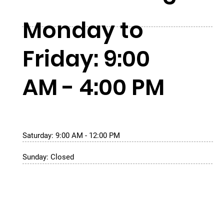
Monday to
Friday: 9:00
AM - 4:00 PM
Saturday: 9:00 AM - 12:00 PM
Sunday: Closed