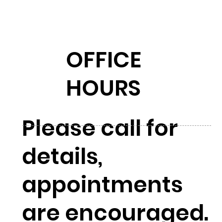
OFFICE
HOURS
Please call for
details,
appointments
are encouraged.