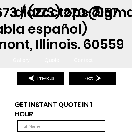
diazcctops@gma
73 / (773) 270-7157
abla español)
nt, Illinois. 60559
Gallery
Quote
Contact
Previous
Next
GET INSTANT QUOTE IN 1
HOUR