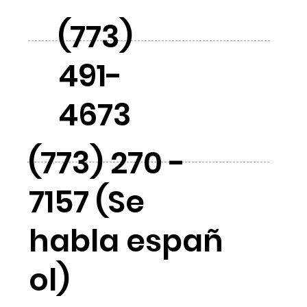
(773)
491-
4673
(773) 270 -
7157 (Se
habla españ
ol)