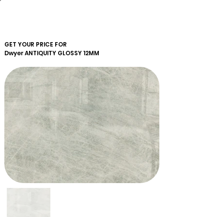
GET YOUR PRICE FOR
Dwyer
ANTIQUITY GLOSSY 12MM