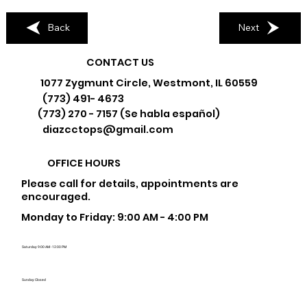
Back
Next
CONTACT US
1077 Zygmunt Circle, Westmont, IL 60559
(773) 491- 4673
(773) 270 - 7157 (Se habla español)
diazcctops@gmail.com
OFFICE HOURS
Please call for details, appointments are
encouraged.
Monday to Friday: 9:00 AM - 4:00 PM
Saturday: 9:00 AM - 12:00 PM
Sunday: Closed