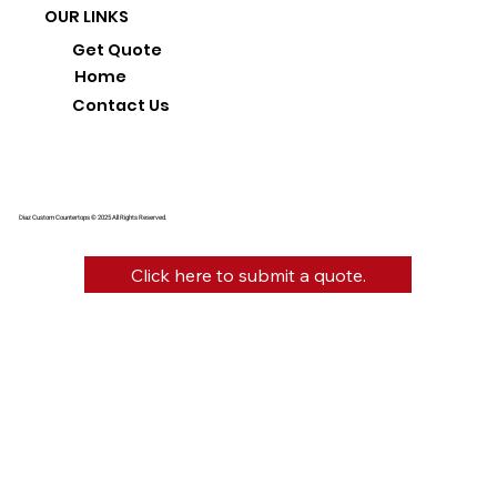
OUR LINKS
Get Quote
Home
Contact Us
Diaz Custom Countertops © 2025 All Rights Reserved.
Click here to submit a quote.