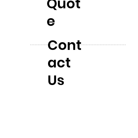
Quot
e
Cont
act
Us