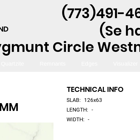
(773)491-46
(Se h
AND
ygmunt Circle Westmo
Quartzite
Remnants
Edges
Visualizer
TECHNICAL INFO
SLAB:
126x63
2MM
LENGTH:
-
WIDTH:
-