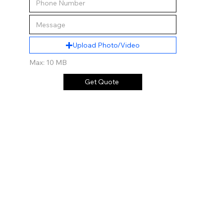
Upload Photo/Video
Max: 10 MB
Get Quote