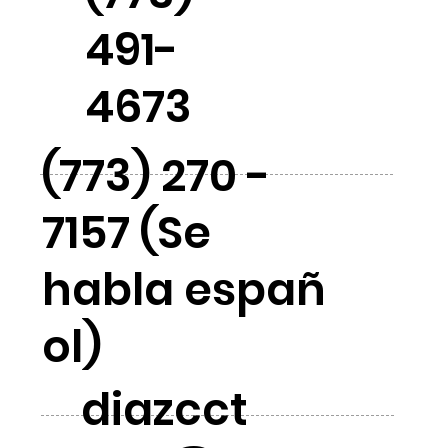
491-
4673
(773) 270 -
7157 (Se
habla españ
ol)
diazcct