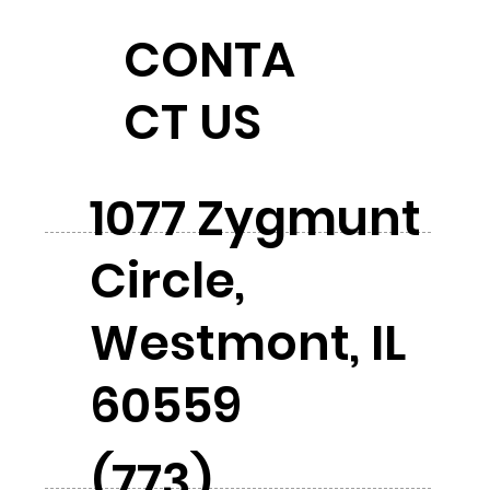
CONTA
CT US
1077 Zygmunt
Circle,
Westmont, IL
60559
(773)