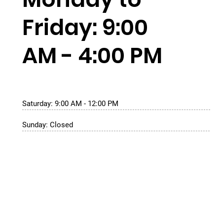
Friday: 9:00
AM - 4:00 PM
Saturday: 9:00 AM - 12:00 PM
Sunday: Closed