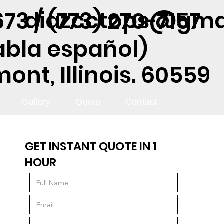
diazcctops@gma
73 / (773) 270-7157
abla español)
nt, Illinois. 60559
Gallery
Quote
Contact
GET INSTANT QUOTE IN 1
HOUR