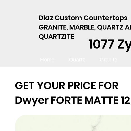
Diaz Custom Countertops
GRANITE, MARBLE, QUARTZ 
QUARTZITE
1077 Z
Home
Quartz
Granite
GET YOUR PRICE FOR
Dwyer
FORTE MATTE 1