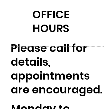
OFFICE
HOURS
Please call for
details,
appointments
are encouraged.
Monday to