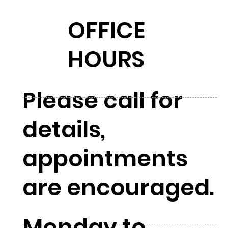
OFFICE
HOURS
Please call for
details,
appointments
are encouraged.
Monday to