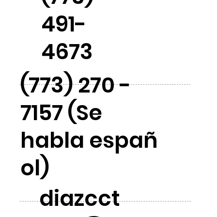
491-
4673
(773) 270 -
7157 (Se
habla españ
ol)
diazcct