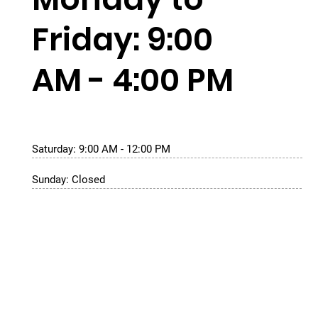
Friday: 9:00
AM - 4:00 PM
Saturday: 9:00 AM - 12:00 PM
Sunday: Closed