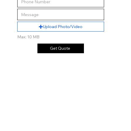
Upload Photo/Video
Max: 10 MB
Get Quote