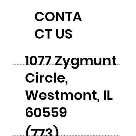
CONTA
CT US
1077 Zygmunt
Circle,
Westmont, IL
60559
(773)