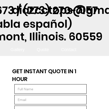
diazcctops@gma
73 / (773) 270-7157
abla español)
nt, Illinois. 60559
Gallery
Quote
Contact
GET INSTANT QUOTE IN 1
HOUR