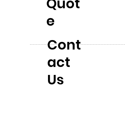
Quot
e
Cont
act
Us