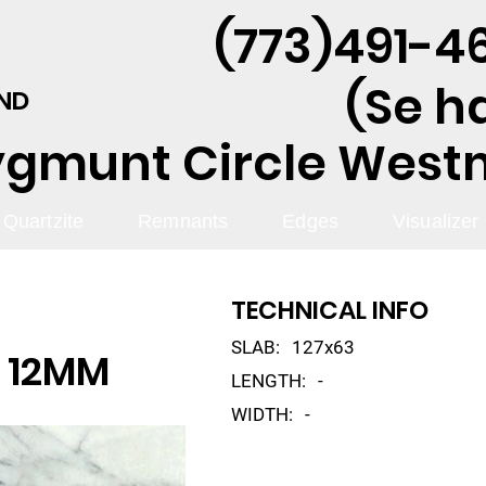
(773)491-46
(Se h
AND
ygmunt Circle Westmo
Quartzite
Remnants
Edges
Visualizer
TECHNICAL INFO
SLAB:
127x63
 12MM
LENGTH:
-
WIDTH:
-