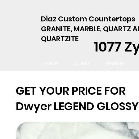
Diaz Custom Countertops
GRANITE, MARBLE, QUARTZ 
QUARTZITE
1077 Z
Home
Quartz
Granite
GET YOUR PRICE FOR
Dwyer
LEGEND GLOSSY