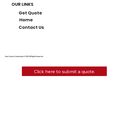
OUR LINKS
Get Quote
Home
Contact Us
Diaz Custom Countertops © 2025 All Rights Reserved.
Click here to submit a quote.