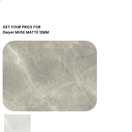
GET YOUR PRICE FOR
Dwyer
MUSE MATTE 12MM