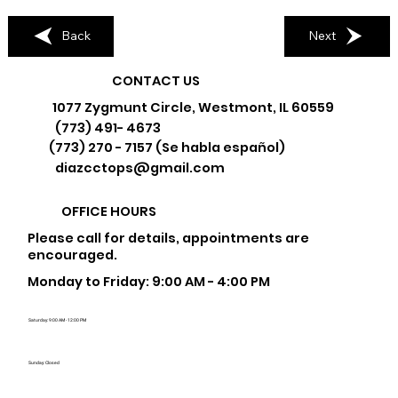
Back
Next
CONTACT US
1077 Zygmunt Circle, Westmont, IL 60559
(773) 491- 4673
(773) 270 - 7157 (Se habla español)
diazcctops@gmail.com
OFFICE HOURS
Please call for details, appointments are
encouraged.
Monday to Friday: 9:00 AM - 4:00 PM
Saturday: 9:00 AM - 12:00 PM
Sunday: Closed