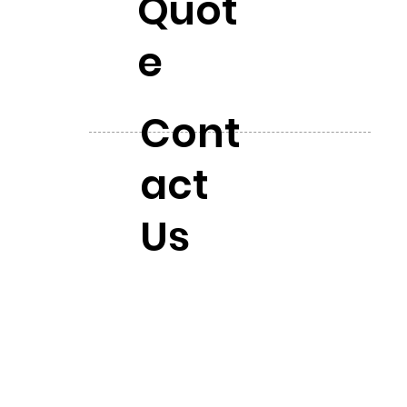
Quot
e
Cont
act
Us