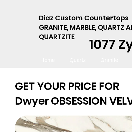
Diaz Custom Countertops
GRANITE, MARBLE, QUARTZ 
QUARTZITE
1077 Z
Home
Quartz
Granite
GET YOUR PRICE FOR
Dwyer
OBSESSION VEL