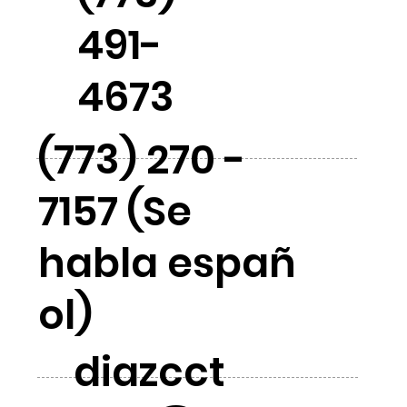
491-
4673
(773) 270 -
7157 (Se
habla españ
ol)
diazcct