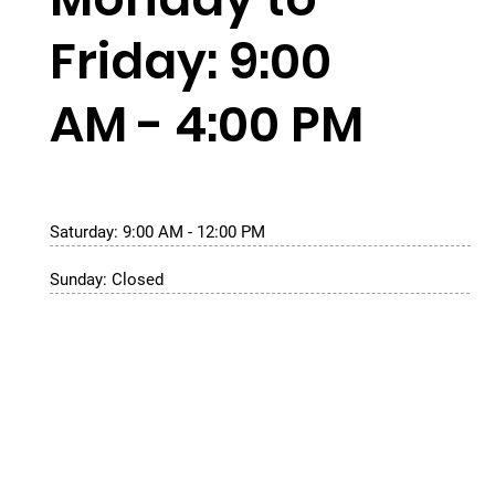
Friday: 9:00
AM - 4:00 PM
Saturday: 9:00 AM - 12:00 PM
Sunday: Closed