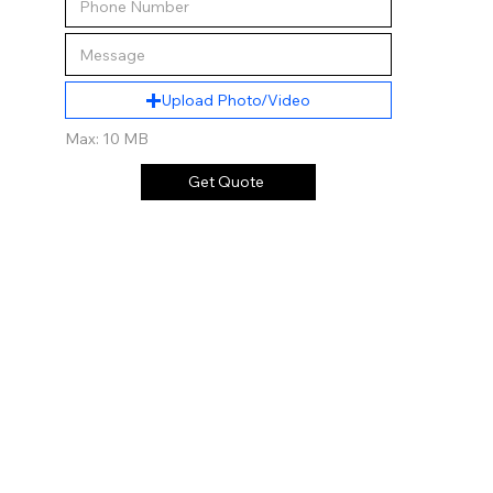
Upload Photo/Video
Max: 10 MB
Get Quote