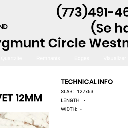
(773)491-46
(Se h
AND
ygmunt Circle Westmo
Quartzite
Remnants
Edges
Visualizer
TECHNICAL INFO
SLAB:
127x63
VET 12MM
LENGTH:
-
WIDTH:
-