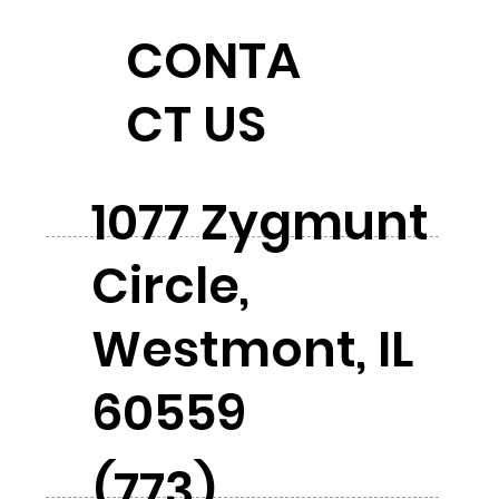
CONTA
CT US
1077 Zygmunt
Circle,
Westmont, IL
60559
(773)