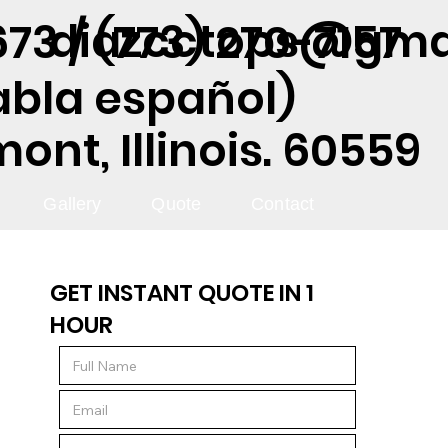
diazcctops@gma
73 / (773) 270-7157
abla español)
nt, Illinois. 60559
Gallery
Quote
Contact
GET INSTANT QUOTE IN 1
HOUR