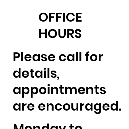
OFFICE
HOURS
Please call for
details,
appointments
are encouraged.
Monday to