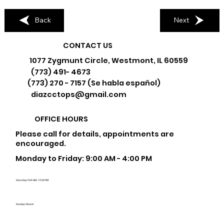
Back
Next
CONTACT US
1077 Zygmunt Circle, Westmont, IL 60559
(773) 491- 4673
(773) 270 - 7157 (Se habla español)
diazcctops@gmail.com
OFFICE HOURS
Please call for details, appointments are
encouraged.
Monday to Friday: 9:00 AM - 4:00 PM
Saturday: 9:00 AM - 12:00 PM
Sunday: Closed