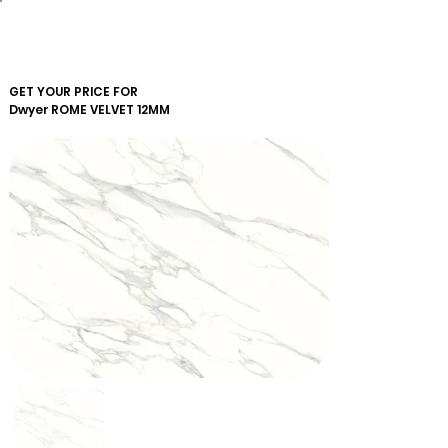
GET YOUR PRICE FOR
Dwyer
ROME VELVET 12MM