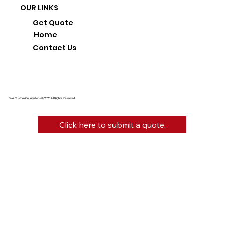
OUR LINKS
Get Quote
Home
Contact Us
Diaz Custom Countertops © 2025 All Rights Reserved.
Click here to submit a quote.