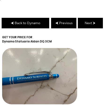
Back to Dynamo
Previous
Next
GET YOUR PRICE FOR
Dynamo
Statuario Aldan DQ 3CM