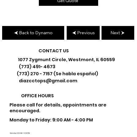
Get Quote
Back to Dynamo
Previous
Next
CONTACT US
1077 Zygmunt Circle, Westmont, IL 60559
(773) 491- 4673
(773) 270 - 7157 (Se habla español)
diazcctops@gmail.com
OFFICE HOURS
Please call for details, appointments are
encouraged.
Monday to Friday: 9:00 AM - 4:00 PM
Saturday: 9:00 AM - 12:00 PM