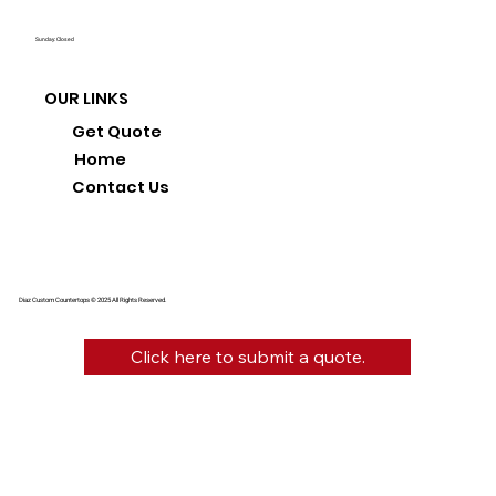
Sunday: Closed
OUR LINKS
Get Quote
Home
Contact Us
Diaz Custom Countertops © 2025 All Rights Reserved.
Click here to submit a quote.