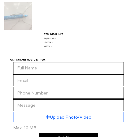
TECHNICAL INFO
SQ/FT SLAB:
-
LENGTH:
-
WIDTH:
-
GET INSTANT QUOTE IN 1 HOUR
Upload Photo/Video
Max: 10 MB