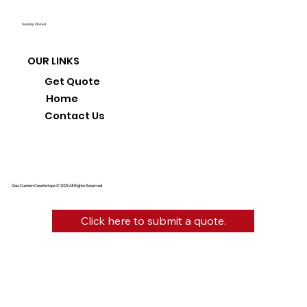
Sunday: Closed
OUR LINKS
Get Quote
Home
Contact Us
Diaz Custom Countertops © 2025 All Rights Reserved.
Click here to submit a quote.