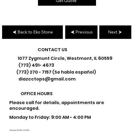
Get Quote
Back to Eko Stone
Previous
Next
CONTACT US
1077 Zygmunt Circle, Westmont, IL 60559
(773) 491- 4673
(773) 270 - 7157 (Se habla español)
diazcctops@gmail.com
OFFICE HOURS
Please call for details, appointments are
encouraged.
Monday to Friday: 9:00 AM - 4:00 PM
Saturday: 9:00 AM - 12:00 PM