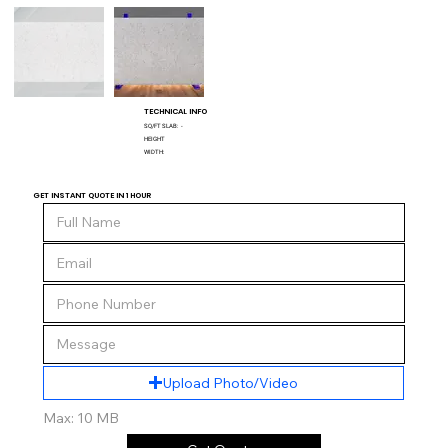
TECHNICAL INFO
SQ/FT SLAB:
-
HEIGHT
WIDTH:
GET INSTANT QUOTE IN 1 HOUR
Upload Photo/Video
Max: 10 MB