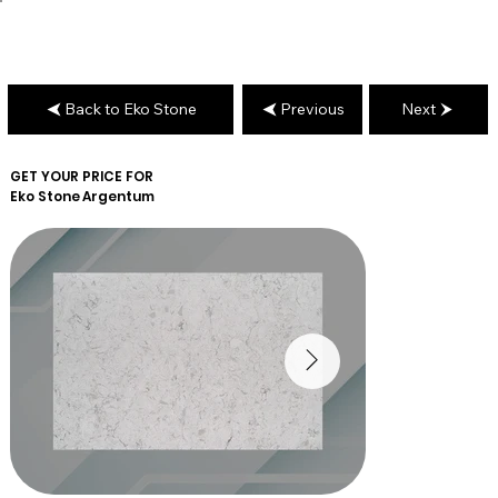
Back to Eko Stone
Previous
Next
GET YOUR PRICE FOR
Eko Stone
Argentum