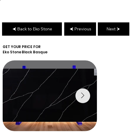
Back to Eko Stone
Previous
Next
GET YOUR PRICE FOR
Eko Stone
Black Basque