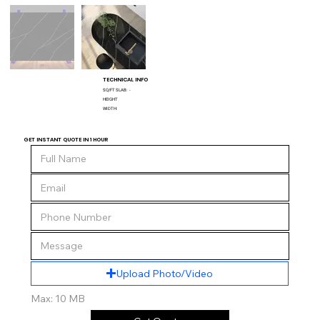
TECHNICAL INFO
SQ/FT SLAB:
-
HEIGHT
WIDTH:
GET INSTANT QUOTE IN 1 HOUR
Upload Photo/Video
Max: 10 MB