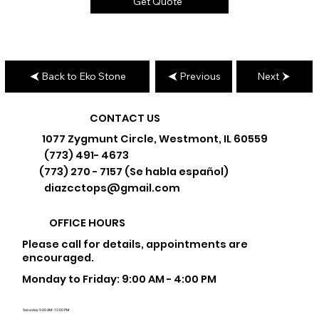
Get Quote
Back to Eko Stone
Previous
Next
CONTACT US
1077 Zygmunt Circle, Westmont, IL 60559
(773) 491- 4673
(773) 270 - 7157 (Se habla español)
diazcctops@gmail.com
OFFICE HOURS
Please call for details, appointments are
encouraged.
Monday to Friday: 9:00 AM - 4:00 PM
Saturday: 9:00 AM - 12:00 PM