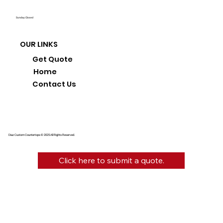
Sunday: Closed
OUR LINKS
Get Quote
Home
Contact Us
Diaz Custom Countertops © 2025 All Rights Reserved.
Click here to submit a quote.