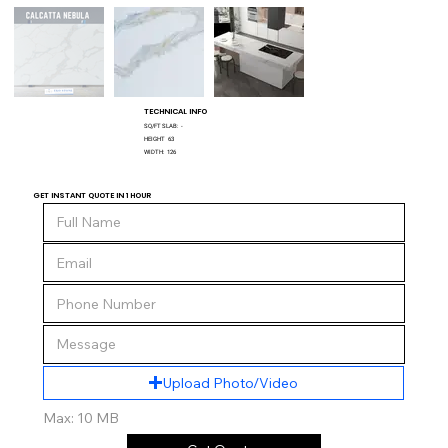
TECHNICAL INFO
SQ/FT SLAB:
-
HEIGHT
63
WIDTH:
126
GET INSTANT QUOTE IN 1 HOUR
Upload Photo/Video
Max: 10 MB