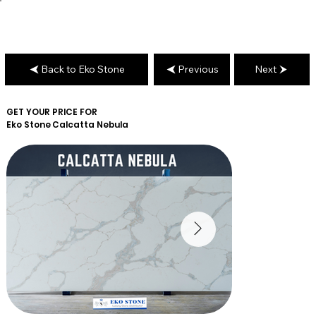
Back to Eko Stone
Previous
Next
GET YOUR PRICE FOR
Eko Stone
Calcatta Nebula