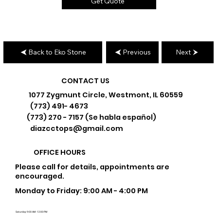
Get Quote
Back to Eko Stone
Previous
Next
CONTACT US
1077 Zygmunt Circle, Westmont, IL 60559
(773) 491- 4673
(773) 270 - 7157 (Se habla español)
diazcctops@gmail.com
OFFICE HOURS
Please call for details, appointments are
encouraged.
Monday to Friday: 9:00 AM - 4:00 PM
Saturday: 9:00 AM - 12:00 PM