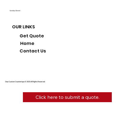
Sunday: Closed
OUR LINKS
Get Quote
Home
Contact Us
Diaz Custom Countertops © 2025 All Rights Reserved.
Click here to submit a quote.