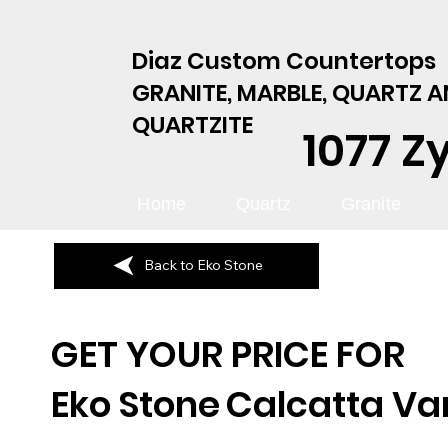
Diaz Custom Countertops
GRANITE, MARBLE, QUARTZ 
QUARTZITE
1077 Z
Home
Quartz
Granite
Back to Eko Stone
GET YOUR PRICE FOR
Eko Stone
Calcatta V