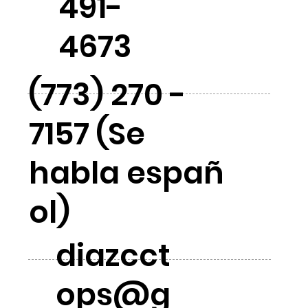
491-
4673
(773) 270 -
7157 (Se
habla españ
ol)
diazcct
ops@g