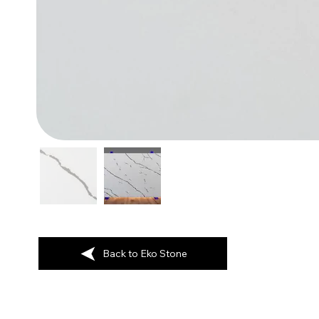
Back to Eko Stone