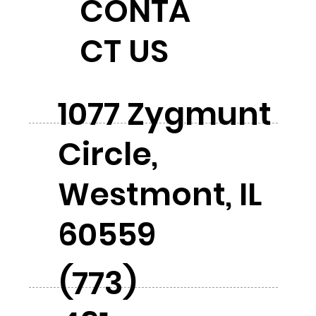
CONTA
CT US
1077 Zygmunt
Circle,
Westmont, IL
60559
(773)