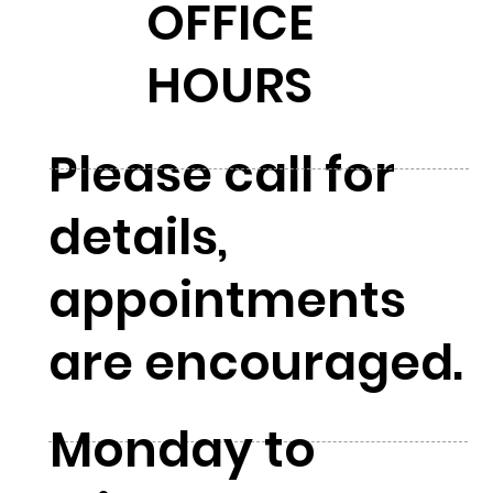
OFFICE
HOURS
Please call for
details,
appointments
are encouraged.
Monday to