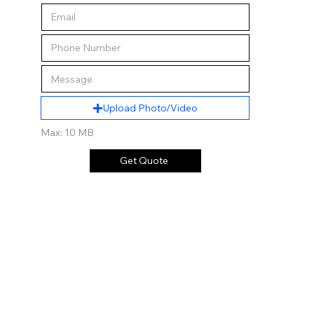
Upload Photo/Video
Max: 10 MB
Get Quote