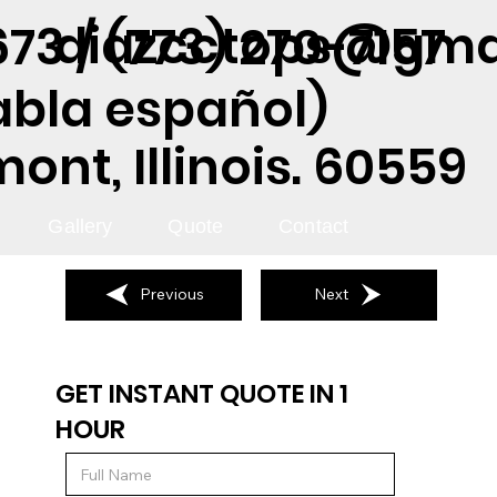
diazcctops@gma
73 / (773) 270-7157
abla español)
nt, Illinois. 60559
Gallery
Quote
Contact
Previous
Next
GET INSTANT QUOTE IN 1
HOUR