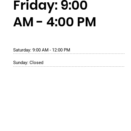
Friday: 9:00
AM - 4:00 PM
Saturday: 9:00 AM - 12:00 PM
Sunday: Closed