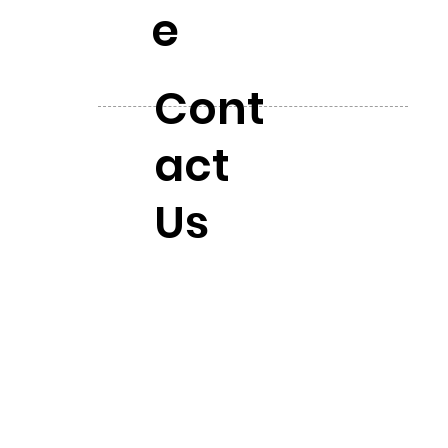
e
Cont
act
Us