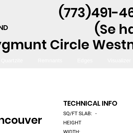
(773)491-46
(Se h
AND
ygmunt Circle Westmo
Quartzite
Remnants
Edges
Visualizer
TECHNICAL INFO
SQ/FT SLAB:
-
ancouver
HEIGHT
WIDTH: