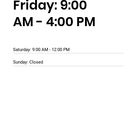
Friday: 9:00
AM - 4:00 PM
Saturday: 9:00 AM - 12:00 PM
Sunday: Closed