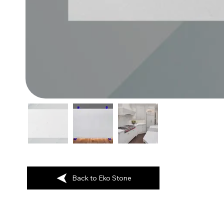
Back to Eko Stone