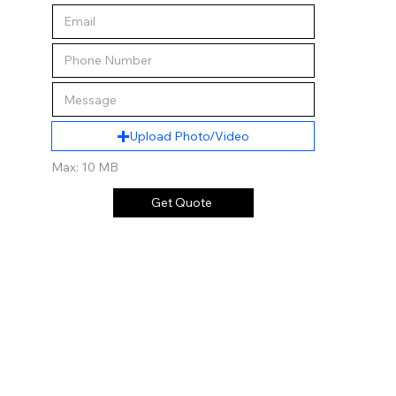
Upload Photo/Video
Max: 10 MB
Get Quote