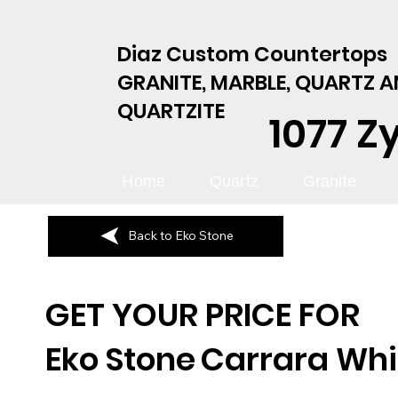
Diaz Custom Countertops
GRANITE, MARBLE, QUARTZ 
QUARTZITE
1077 Z
Home
Quartz
Granite
Back to Eko Stone
GET YOUR PRICE FOR
Eko Stone
Carrara Whi