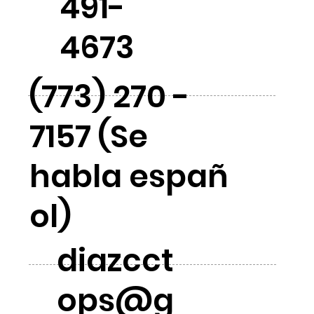
491-
4673
(773) 270 -
7157 (Se
habla españ
ol)
diazcct
ops@g