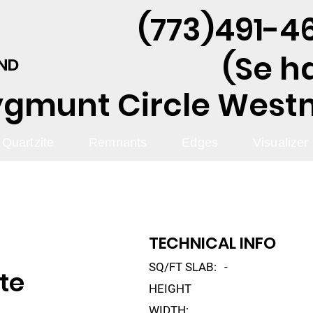
(773)491-46
(Se h
AND
ygmunt Circle Westmo
Quartzite
Remnants
Edges
Visualizer
TECHNICAL INFO
SQ/FT SLAB:
-
te
HEIGHT
WIDTH: