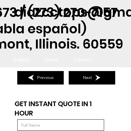
diazcctops@gma
73 / (773) 270-7157
abla español)
nt, Illinois. 60559
Gallery
Quote
Contact
Previous
Next
GET INSTANT QUOTE IN 1
HOUR