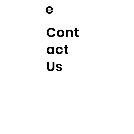
e
Cont
act
Us