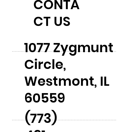
CONTA
CT US
1077 Zygmunt
Circle,
Westmont, IL
60559
(773)