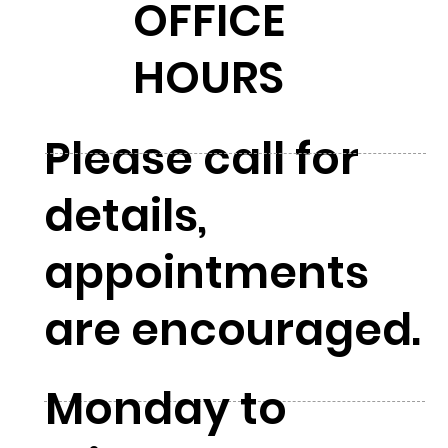
OFFICE
HOURS
Please call for
details,
appointments
are encouraged.
Monday to