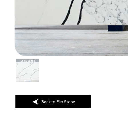
Back to Eko Stone