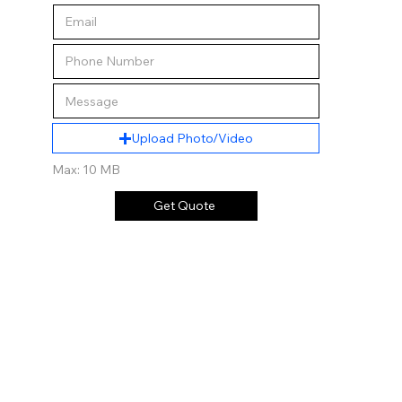
Upload Photo/Video
Max: 10 MB
Get Quote