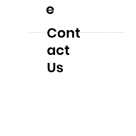
e
Cont
act
Us