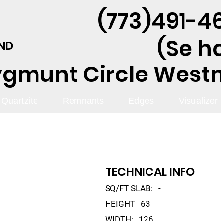
(773)491-46
(Se h
AND
ygmunt Circle Westmo
Quartzite
Remnants
Edges
Visualizer
TECHNICAL INFO
SQ/FT SLAB:
-
HEIGHT
63
WIDTH:
126