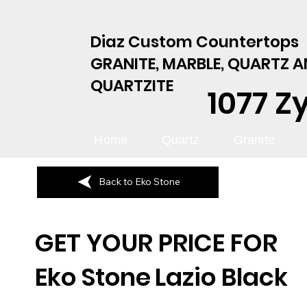
Diaz Custom Countertops
GRANITE, MARBLE, QUARTZ 
QUARTZITE
1077 Z
Home
Quartz
Granite
Back to Eko Stone
GET YOUR PRICE FOR
Eko Stone
Lazio Black