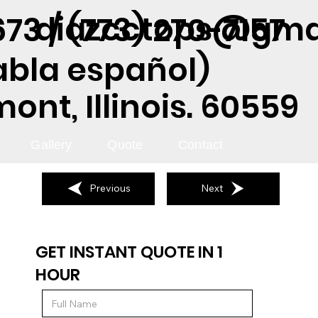
diazcctops@gma
73 / (773) 270-7157
abla español)
nt, Illinois. 60559
Gallery
Quote
Contact
Previous
Next
GET INSTANT QUOTE IN 1
HOUR