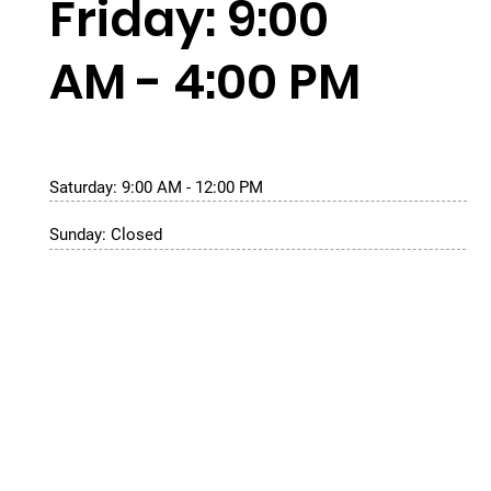
Friday: 9:00
AM - 4:00 PM
Saturday: 9:00 AM - 12:00 PM
Sunday: Closed