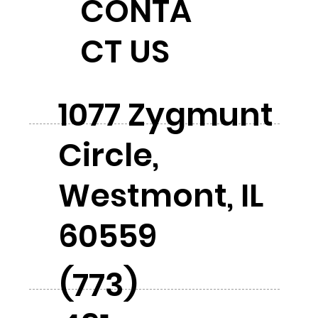
CONTA
CT US
1077 Zygmunt
Circle,
Westmont, IL
60559
(773)