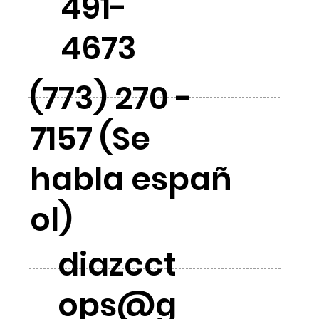
491-
4673
(773) 270 -
7157 (Se
habla españ
ol)
diazcct
ops@g