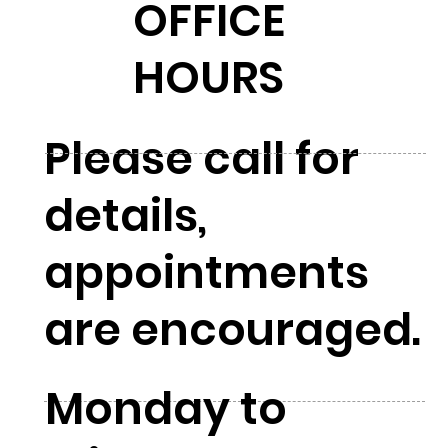
OFFICE
HOURS
Please call for
details,
appointments
are encouraged.
Monday to