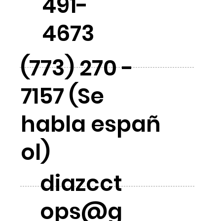
491-
4673
(773) 270 -
7157 (Se
habla españ
ol)
diazcct
ops@g