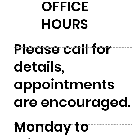
OFFICE
HOURS
Please call for
details,
appointments
are encouraged.
Monday to