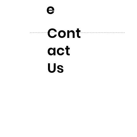
e
Cont
act
Us