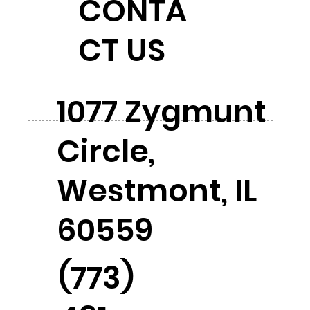
CONTA
CT US
1077 Zygmunt
Circle,
Westmont, IL
60559
(773)