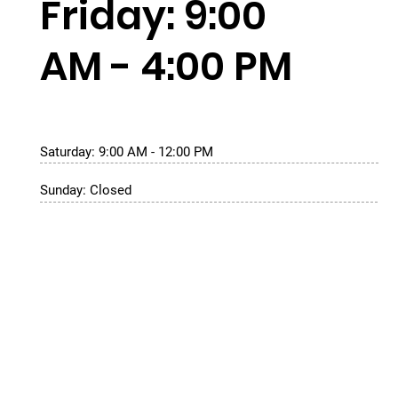
Friday: 9:00
AM - 4:00 PM
Saturday: 9:00 AM - 12:00 PM
Sunday: Closed