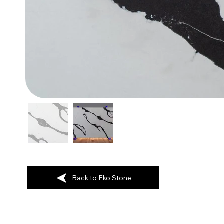
Back to Eko Stone