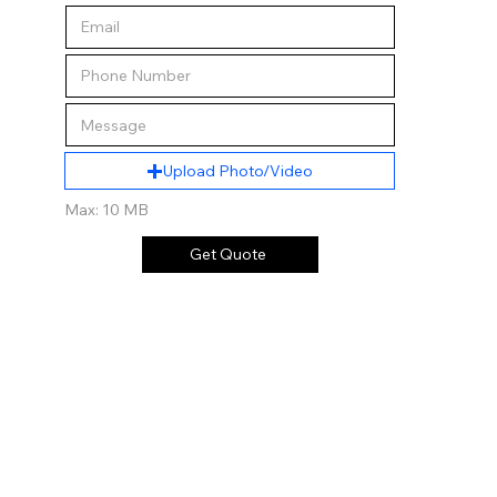
Upload Photo/Video
Max: 10 MB
Get Quote