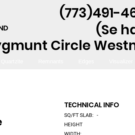
(773)491-46
(Se h
AND
ygmunt Circle Westmo
Quartzite
Remnants
Edges
Visualizer
TECHNICAL INFO
SQ/FT SLAB:
-
e
HEIGHT
WIDTH: