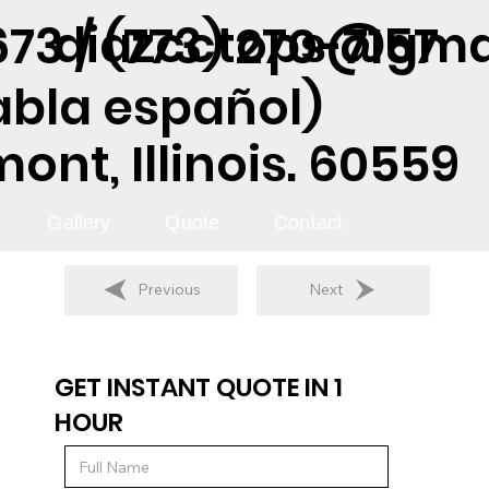
diazcctops@gma
73 / (773) 270-7157
abla español)
nt, Illinois. 60559
Gallery
Quote
Contact
Previous
Next
GET INSTANT QUOTE IN 1
HOUR