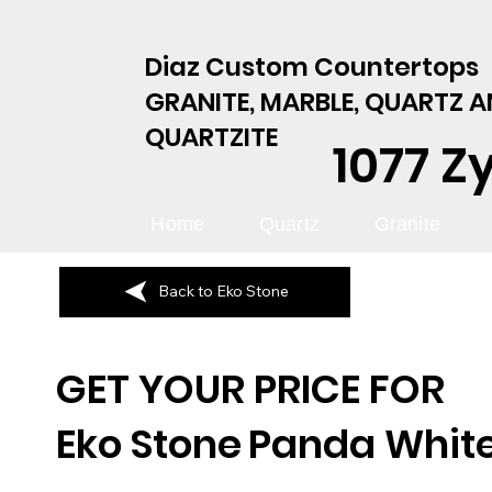
Diaz Custom Countertops
GRANITE, MARBLE, QUARTZ 
QUARTZITE
1077 Z
Home
Quartz
Granite
Back to Eko Stone
GET YOUR PRICE FOR
Eko Stone
Panda Whit