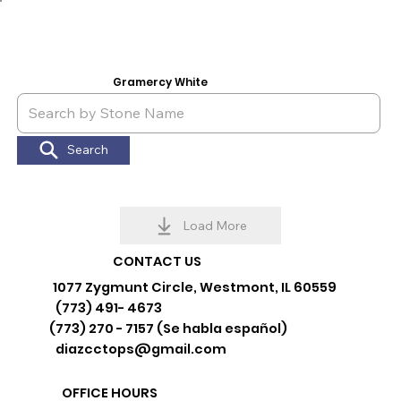
Gramercy White
Search
Load More
CONTACT US
1077 Zygmunt Circle, Westmont, IL 60559
(773) 491- 4673
(773) 270 - 7157 (Se habla español)
diazcctops@gmail.com
OFFICE HOURS