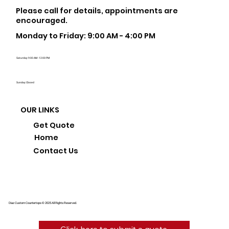
Please call for details, appointments are
encouraged.
Monday to Friday: 9:00 AM - 4:00 PM
Saturday: 9:00 AM - 12:00 PM
Sunday: Closed
OUR LINKS
Get Quote
Home
Contact Us
Diaz Custom Countertops © 2025 All Rights Reserved.