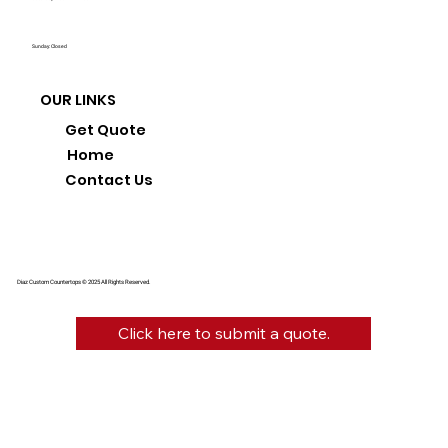
Sunday: Closed
OUR LINKS
Get Quote
Home
Contact Us
Diaz Custom Countertops © 2025 All Rights Reserved.
Click here to submit a quote.