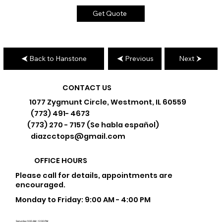
Get Quote
Back to Hanstone
Previous
Next
CONTACT US
1077 Zygmunt Circle, Westmont, IL 60559
(773) 491- 4673
(773) 270 - 7157 (Se habla español)
diazcctops@gmail.com
OFFICE HOURS
Please call for details, appointments are
encouraged.
Monday to Friday: 9:00 AM - 4:00 PM
Saturday: 9:00 AM - 12:00 PM