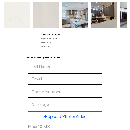
TECHNICAL INFO
SQ/FT SLAB:
58.68
LENGTH:
130
WIDTH:
65
GET INSTANT QUOTE IN 1 HOUR
Upload Photo/Video
Max: 10 MB