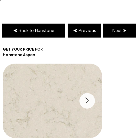
Back to Hanstone
Previous
Next
GET YOUR PRICE FOR
Hanstone
Aspen