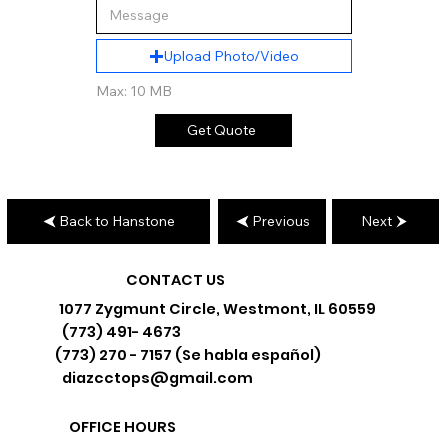
Upload Photo/Video
Max: 10 MB
Get Quote
Back to Hanstone
Previous
Next
CONTACT US
1077 Zygmunt Circle, Westmont, IL 60559
(773) 491- 4673
(773) 270 - 7157 (Se habla español)
diazcctops@gmail.com
OFFICE HOURS