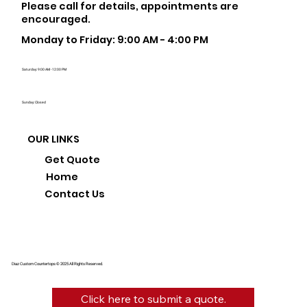
Please call for details, appointments are
encouraged.
Monday to Friday: 9:00 AM - 4:00 PM
Saturday: 9:00 AM - 12:00 PM
Sunday: Closed
OUR LINKS
Get Quote
Home
Contact Us
Diaz Custom Countertops © 2025 All Rights Reserved.
Click here to submit a quote.