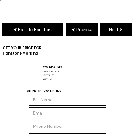
Back to Hanstone
Previous
Next
GET YOUR PRICE FOR
Hanstone
Markina
TECHNICAL INFO
SQ/FT SLAB:
58.68
LENGTH:
130
WIDTH:
65
GET INSTANT QUOTE IN 1 HOUR