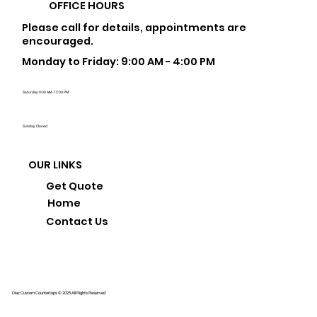
OFFICE HOURS
Please call for details, appointments are
encouraged.
Monday to Friday: 9:00 AM - 4:00 PM
Saturday: 9:00 AM - 12:00 PM
Sunday: Closed
OUR LINKS
Get Quote
Home
Contact Us
Diaz Custom Countertops © 2025 All Rights Reserved.