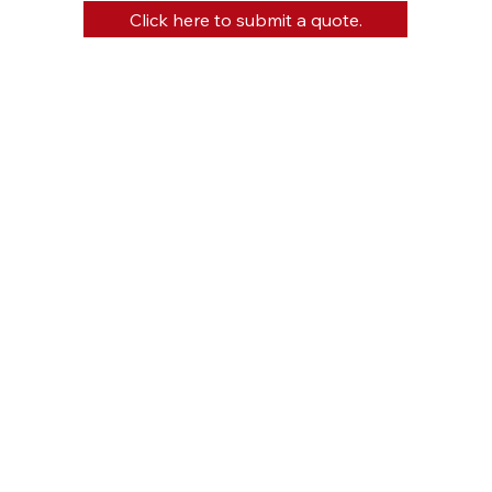
Click here to submit a quote.