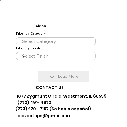
Aiden
Filter by Category
Filter by Finish
Load More
CONTACT US
1077 Zygmunt Circle, Westmont, IL 60559
(773) 491- 4673
(773) 270 - 7157 (Se habla español)
diazcctops@gmail.com