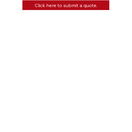
Click here to submit a quote.