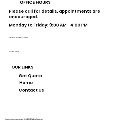
OFFICE HOURS
Please call for details, appointments are
encouraged.
Monday to Friday: 9:00 AM - 4:00 PM
Saturday: 9:00 AM - 12:00 PM
Sunday: Closed
OUR LINKS
Get Quote
Home
Contact Us
Diaz Custom Countertops © 2025 All Rights Reserved.