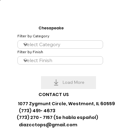
Chesapeake
Filter by Category
Filter by Finish
Load More
CONTACT US
1077 Zygmunt Circle, Westmont, IL 60559
(773) 491- 4673
(773) 270 - 7157 (Se habla español)
diazcctops@gmail.com