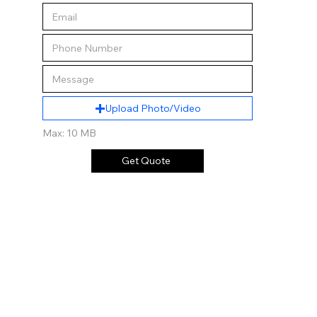
Upload Photo/Video
Max: 10 MB
Get Quote