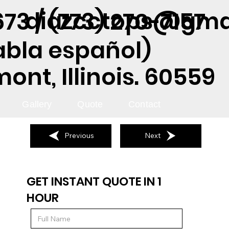
diazcctops@gma
73 / (773) 270-7157
abla español)
nt, Illinois. 60559
Gallery
Quote
Contact
Previous
Next
GET INSTANT QUOTE IN 1
HOUR