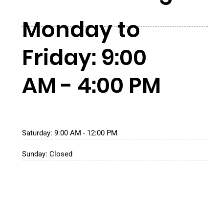
Monday to
Friday: 9:00
AM - 4:00 PM
Saturday: 9:00 AM - 12:00 PM
Sunday: Closed