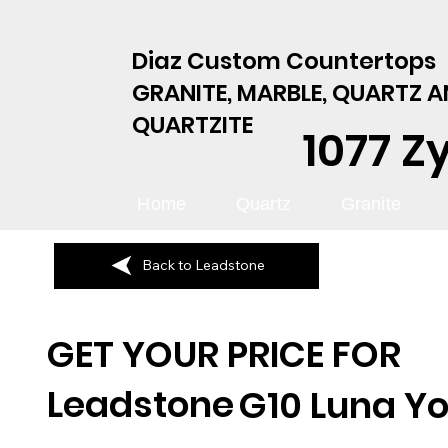
Diaz Custom Countertops
GRANITE, MARBLE, QUARTZ 
QUARTZITE
1077 Z
Home
Quartz
Granite
Back to Leadstone
GET YOUR PRICE FOR
Leadstone
G10 Luna Yo