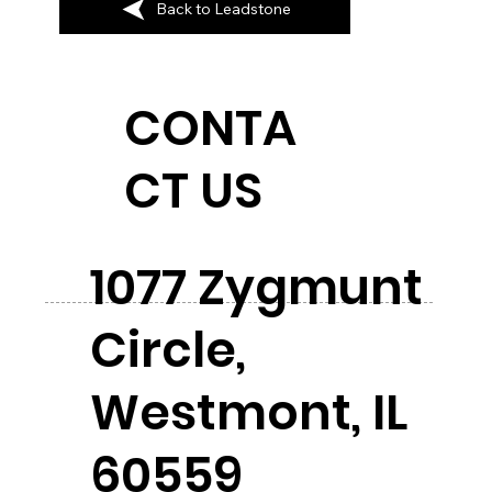
Back to Leadstone
CONTA
CT US
1077 Zygmunt
Circle,
Westmont, IL
60559