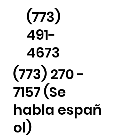
(773)
491-
4673
(773) 270 -
7157 (Se
habla españ
ol)