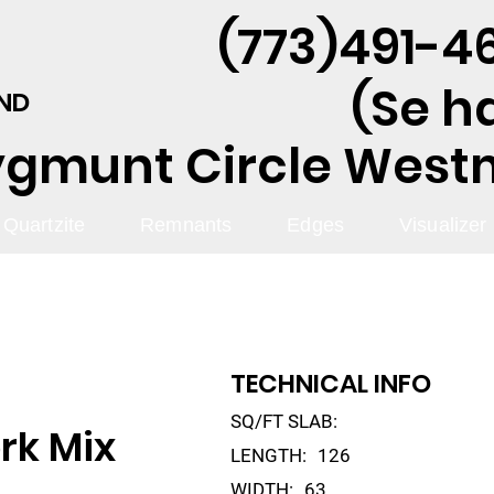
(773)491-46
(Se h
AND
ygmunt Circle Westmo
Quartzite
Remnants
Edges
Visualizer
TECHNICAL INFO
SQ/FT SLAB:
rk Mix
LENGTH:
126
WIDTH:
63