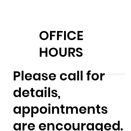
OFFICE
HOURS
Please call for
details,
appointments
are encouraged.