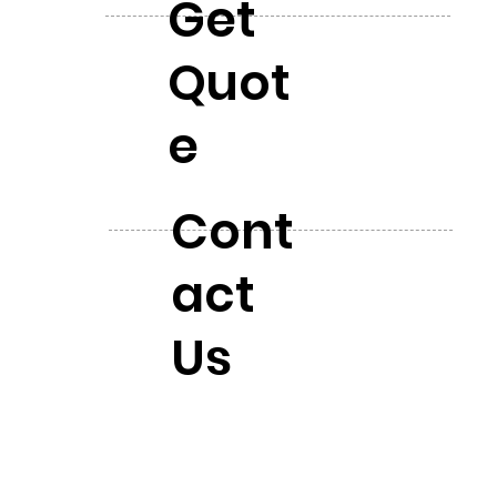
Get
Quot
e
Cont
act
Us