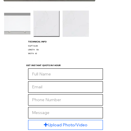
TECHNICAL INFO
SQ/FT SLAB:
LENGTH:
126
WIDTH:
63
GET INSTANT QUOTE IN 1 HOUR
Upload Photo/Video