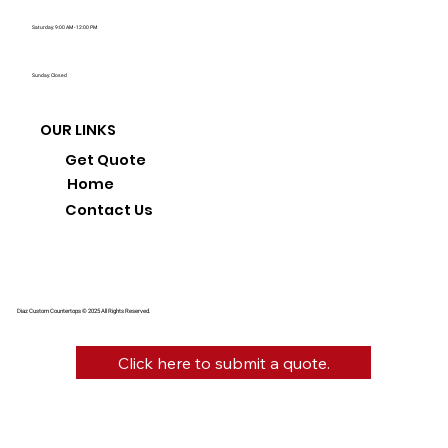
Saturday: 9:00 AM - 12:00 PM
Sunday: Closed
OUR LINKS
Get Quote
Home
Contact Us
Diaz Custom Countertops © 2025 All Rights Reserved.
Click here to submit a quote.