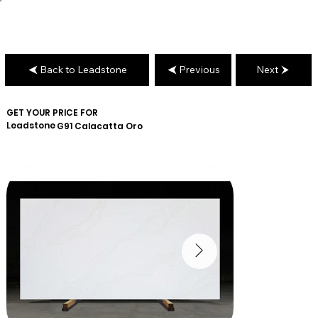
Back to Leadstone
Previous
Next
GET YOUR PRICE FOR
Leadstone
G91 Calacatta Oro