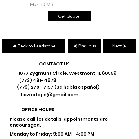
Max: 10 MB
Get Quote
Back to Leadstone
Previous
Next
CONTACT US
1077 Zygmunt Circle, Westmont, IL 60559
(773) 491- 4673
(773) 270 - 7157 (Se habla español)
diazcctops@gmail.com
OFFICE HOURS
Please call for details, appointments are
encouraged.
Monday to Friday: 9:00 AM - 4:00 PM