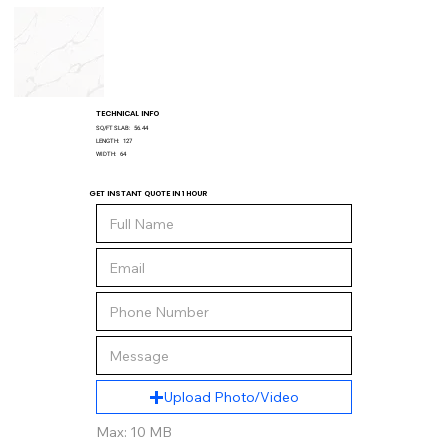
TECHNICAL INFO
SQ/FT SLAB:
56.44
LENGTH:
127
WIDTH:
64
GET INSTANT QUOTE IN 1 HOUR
Upload Photo/Video
Max: 10 MB