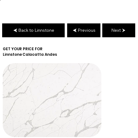
Back to Linnstone
Previous
Next
GET YOUR PRICE FOR
Linnstone
Calacatta Andes