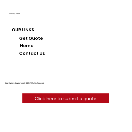
Sunday: Closed
OUR LINKS
Get Quote
Home
Contact Us
Diaz Custom Countertops © 2025 All Rights Reserved.
Click here to submit a quote.