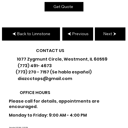
Get Quote
Back to Linnstone
Previous
Next
CONTACT US
1077 Zygmunt Circle, Westmont, IL 60559
(773) 491- 4673
(773) 270 - 7157 (Se habla español)
diazcctops@gmail.com
OFFICE HOURS
Please call for details, appointments are
encouraged.
Monday to Friday: 9:00 AM - 4:00 PM
Saturday: 9:00 AM - 12:00 PM