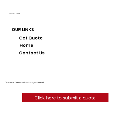
Sunday: Closed
OUR LINKS
Get Quote
Home
Contact Us
Diaz Custom Countertops © 2025 All Rights Reserved.
Click here to submit a quote.