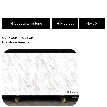
Back to Linnstone
Previous
Next
GET YOUR PRICE FOR
Linnstone
Emerald