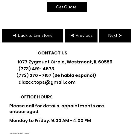
Get Quote
Back to Linnstone
Previous
Next
CONTACT US
1077 Zygmunt Circle, Westmont, IL 60559
(773) 491- 4673
(773) 270 - 7157 (Se habla español)
diazcctops@gmail.com
OFFICE HOURS
Please call for details, appointments are
encouraged.
Monday to Friday: 9:00 AM - 4:00 PM
Saturday: 9:00 AM - 12:00 PM