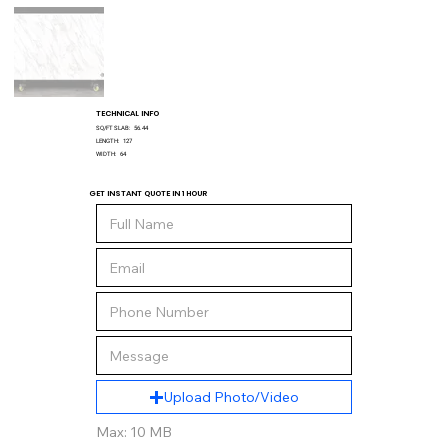
TECHNICAL INFO
SQ/FT SLAB:
56.44
LENGTH:
127
WIDTH:
64
GET INSTANT QUOTE IN 1 HOUR
Upload Photo/Video
Max: 10 MB