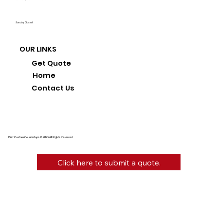
Sunday: Closed
OUR LINKS
Get Quote
Home
Contact Us
Diaz Custom Countertops © 2025 All Rights Reserved.
Click here to submit a quote.