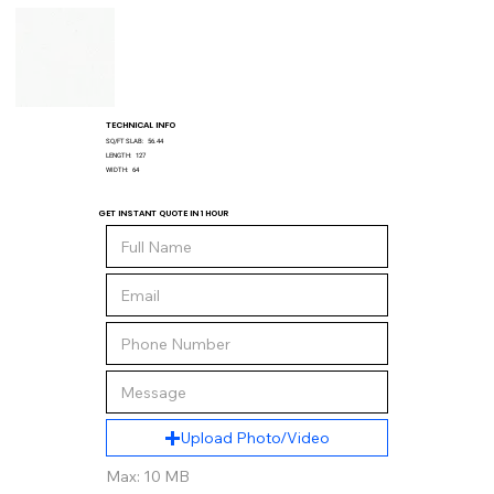
TECHNICAL INFO
SQ/FT SLAB:
56.44
LENGTH:
127
WIDTH:
64
GET INSTANT QUOTE IN 1 HOUR
Upload Photo/Video
Max: 10 MB