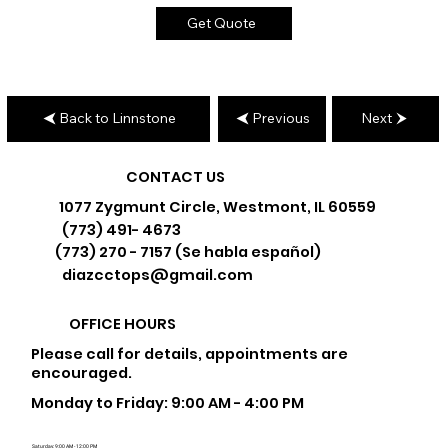
Get Quote
Back to Linnstone
Previous
Next
CONTACT US
1077 Zygmunt Circle, Westmont, IL 60559
(773) 491- 4673
(773) 270 - 7157 (Se habla español)
diazcctops@gmail.com
OFFICE HOURS
Please call for details, appointments are
encouraged.
Monday to Friday: 9:00 AM - 4:00 PM
Saturday: 9:00 AM - 12:00 PM