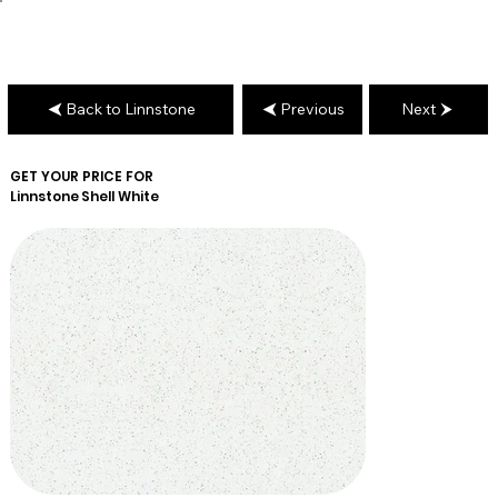
Back to Linnstone
Previous
Next
GET YOUR PRICE FOR
Linnstone
Shell White