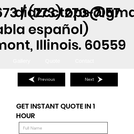
diazcctops@gma
73 / (773) 270-7157
abla español)
nt, Illinois. 60559
Gallery
Quote
Contact
Previous
Next
GET INSTANT QUOTE IN 1
HOUR