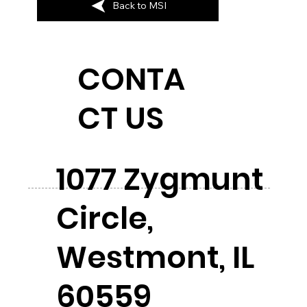
Back to MSI
CONTA
CT US
1077 Zygmunt
Circle,
Westmont, IL
60559