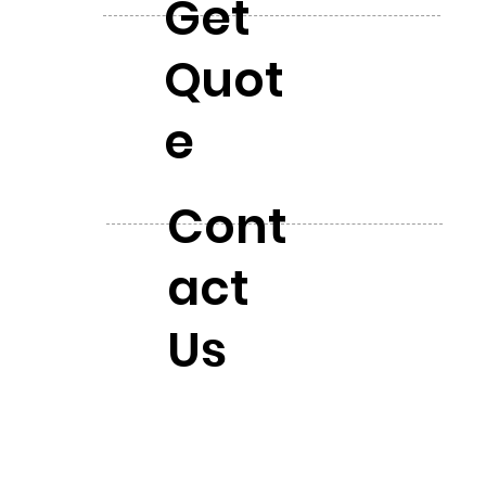
Get
Quot
e
Cont
act
Us