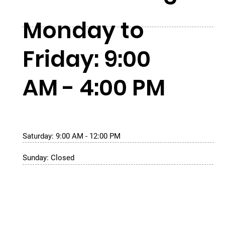
Monday to
Friday: 9:00
AM - 4:00 PM
Saturday: 9:00 AM - 12:00 PM
Sunday: Closed