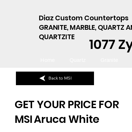
Diaz Custom Countertops
GRANITE, MARBLE, QUARTZ 
QUARTZITE
1077 Z
Home
Quartz
Granite
Back to MSI
GET YOUR PRICE FOR
MSI
Aruca White