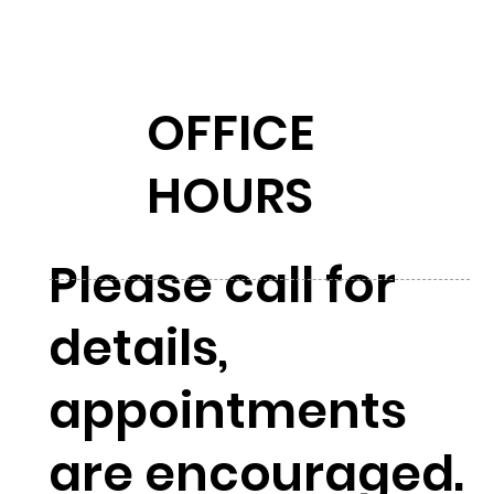
OFFICE
HOURS
Please call for
details,
appointments
are encouraged.