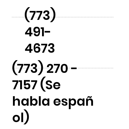
(773)
491-
4673
(773) 270 -
7157 (Se
habla españ
ol)