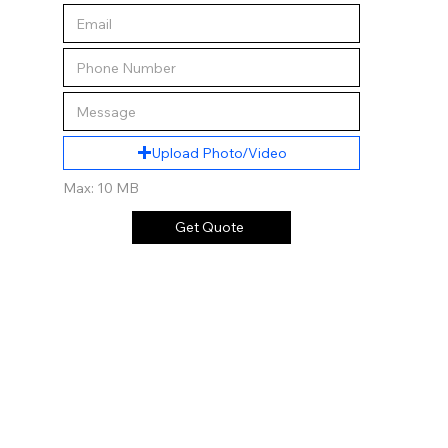
Upload Photo/Video
Max: 10 MB
Get Quote