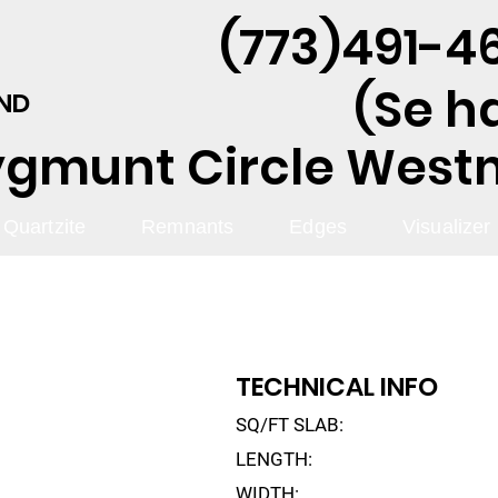
(773)491-46
(Se h
AND
ygmunt Circle Westmo
Quartzite
Remnants
Edges
Visualizer
TECHNICAL INFO
SQ/FT SLAB:
LENGTH:
WIDTH: